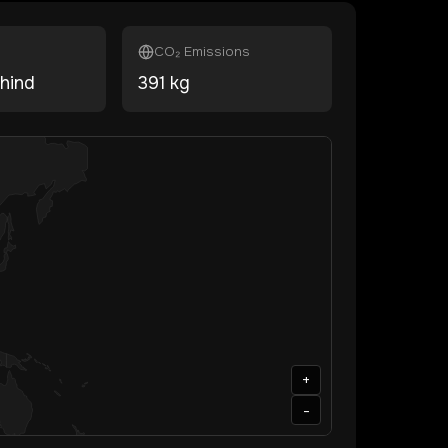
CO₂ Emissions
hind
391
kg
+
-