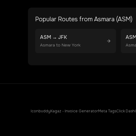
Popular Routes from
Asmara
(
ASM
)
ASM
→
JFK
AS
Asmara
to
New York
Asma
Iconbuddy
Kagaz - Invoice Generator
Meta Tags
Click Dash