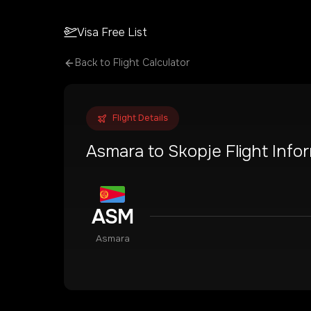
Visa Free List
Back to Flight Calculator
Flight Details
Asmara
to
Skopje
Flight Info
ASM
Asmara