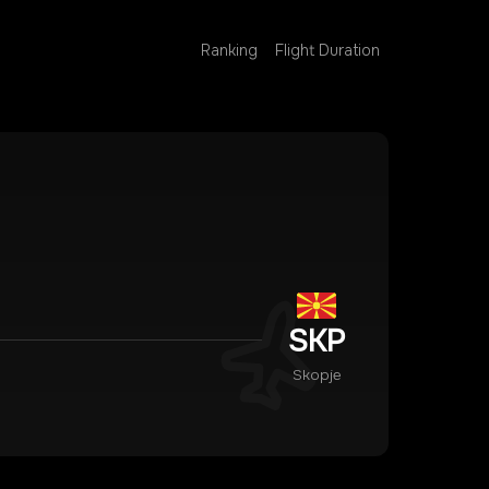
Ranking
Flight Duration
SKP
Skopje