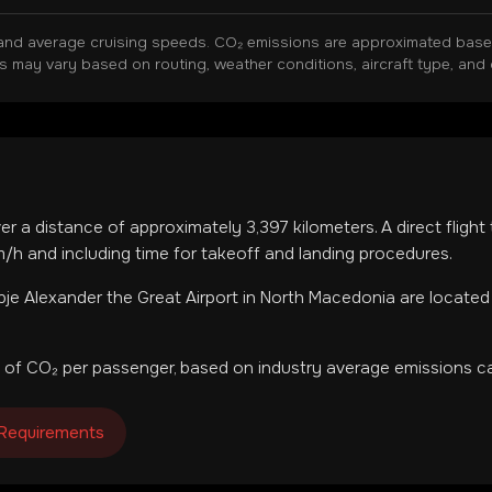
and average cruising speeds. CO₂ emissions are approximated based 
ns may vary based on routing, weather conditions, aircraft type, and 
ver a distance of approximately
3,397
kilometers. A direct fligh
h and including time for takeoff and landing procedures.
je Alexander the Great Airport
in
North Macedonia
are located
 of CO₂ per passenger, based on industry average emissions ca
 Requirements