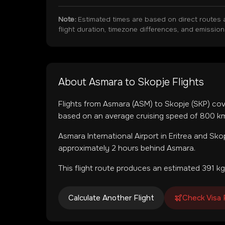
Note:
Estimated times are based on direct routes 
flight duration, timezone differences, and emissio
About
Asmara
to
Skopje
Flights
Flights from
Asmara
(
ASM
) to
Skopje
(
SKP
) co
based on an average cruising speed of 800 km/
Asmara International Airport
in
Eritrea
and
Skop
approximately 2 hours behind Asmara.
This flight route produces an estimated
391
kg
Calculate Another Flight
Check Visa