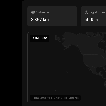
Distance
Flight Time
3,397
km
5
h
15
m
ASM
→
SKP
Flight Route Map • Great Circle Distance