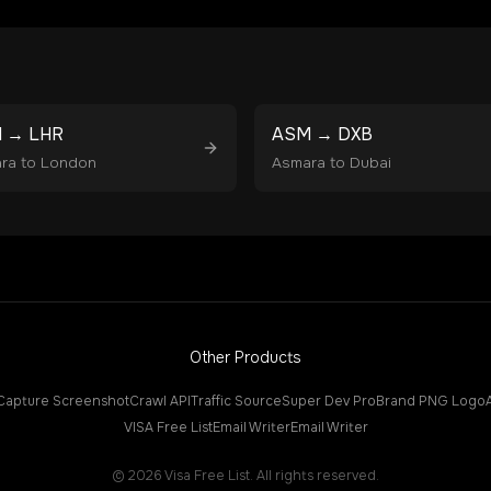
M
→
LHR
ASM
→
DXB
ra
to
London
Asmara
to
Dubai
Other Products
Capture Screenshot
Crawl API
Traffic Source
Super Dev Pro
Brand PNG Logo
VISA Free List
Email Writer
Email Writer
©
2026
Visa Free List. All rights reserved.