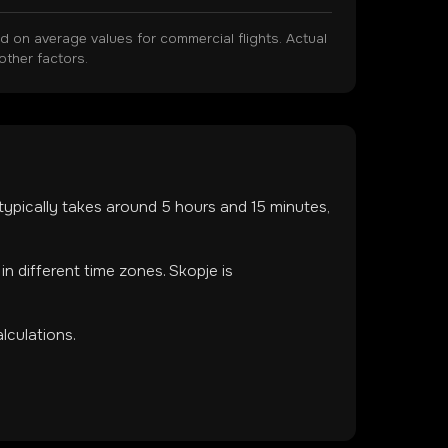
on average values for commercial flights. Actual
other factors.
t typically takes around
5
hours and
15
minutes,
 in
different time zones
.
Skopje is
lculations.