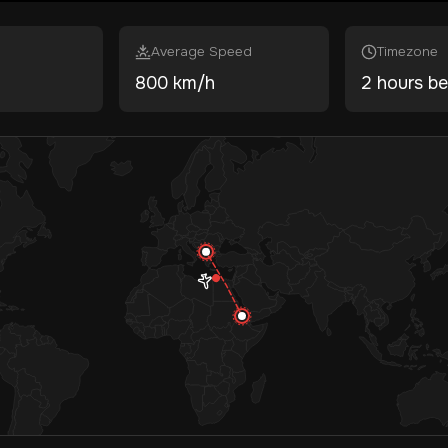
Average Speed
Timezone
800 km/h
2 hours be