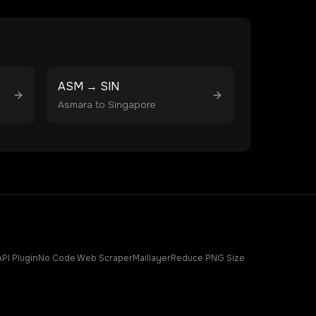
ASM
→
SIN
Asmara
to
Singapore
API Plugin
No Code Web Scraper
Maillayer
Reduce PNG Size