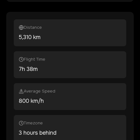
Distance
5,310
km
Flight Time
7
h
38
m
Average Speed
800 km/h
Timezone
3 hours behind