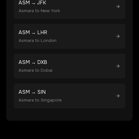
ASM
→
JFK
Asmara
to
New York
ASM
→
LHR
Asmara
to
London
ASM
→
DXB
Asmara
to
Dubai
ASM
→
SIN
Asmara
to
Singapore