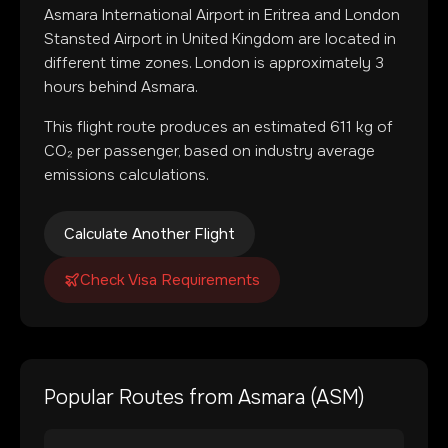
Asmara International Airport
in
Eritrea
and
London
Stansted Airport
in
United Kingdom
are located in
different time zones
.
London is approximately 3
hours behind Asmara.
This flight route produces an estimated
611
kg of
CO₂ per passenger, based on industry average
emissions calculations.
Calculate Another Flight
Check Visa Requirements
Popular Routes from
Asmara
(
ASM
)