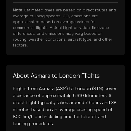
Note:
Estimated times are based on direct routes and
average cruising speeds. CO₂ emissions are
approximated based on average values for
commercial flights. Actual flight duration, timezone
differences, and emissions may vary based on
routing, weather conditions, aircraft type, and other
factors.
About
Asmara
to
London
Flights
Flights from
Asmara
(
ASM
) to
London
(
STN
) cover
a distance of approximately
5,310
kilometers. A
direct flight typically takes around
7
hours and
38
minutes, based on an average cruising speed of
800 km/h and including time for takeoff and
landing procedures.