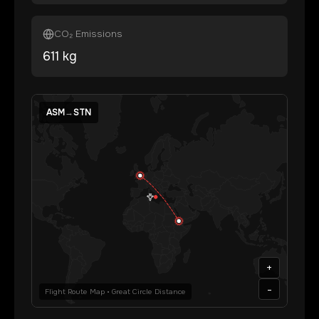
CO₂ Emissions
611
kg
ASM
→
STN
+
-
Flight Route Map • Great Circle Distance