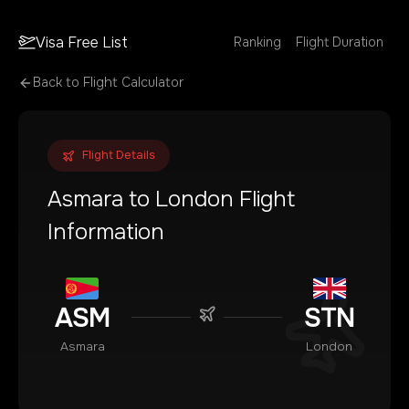
Visa Free List
Ranking
Flight Duration
Back to Flight Calculator
Flight Details
Asmara
to
London
Flight
Information
ASM
STN
Asmara
London