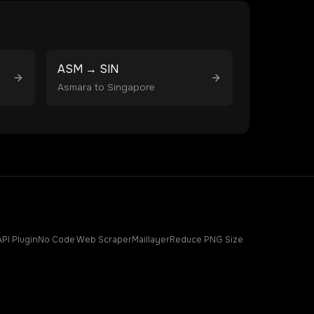
ASM
→
SIN
Asmara
to
Singapore
API Plugin
No Code Web Scraper
Maillayer
Reduce PNG Size