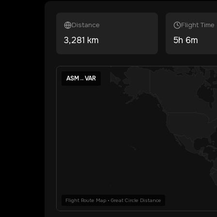
Distance
Flight Time
3,281
km
5
h
6
m
ASM
→
VAR
Flight Route Map • Great Circle Distance