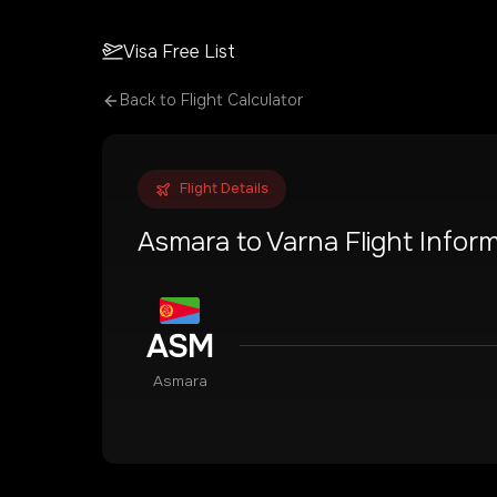
Visa Free List
Back to Flight Calculator
Flight Details
Asmara
to
Varna
Flight Infor
ASM
Asmara