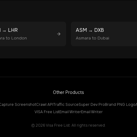
M
→
LHR
ASM
→
DXB
ra
to
London
Asmara
to
Dubai
Other Products
Capture Screenshot
Crawl API
Traffic Source
Super Dev Pro
Brand PNG Logo
VISA Free List
Email Writer
Email Writer
©
2026
Visa Free List. All rights reserved.