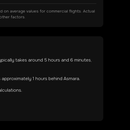
on average values for commercial flights. Actual
other factors.
 typically takes around
5
hours and
6
minutes,
s approximately 1 hours behind Asmara.
lculations.