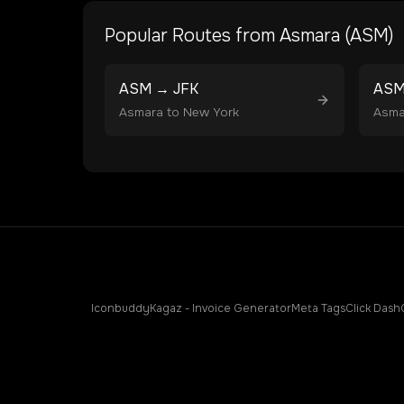
Popular Routes from
Asmara
(
ASM
)
ASM
→
JFK
AS
Asmara
to
New York
Asma
Iconbuddy
Kagaz - Invoice Generator
Meta Tags
Click Dash