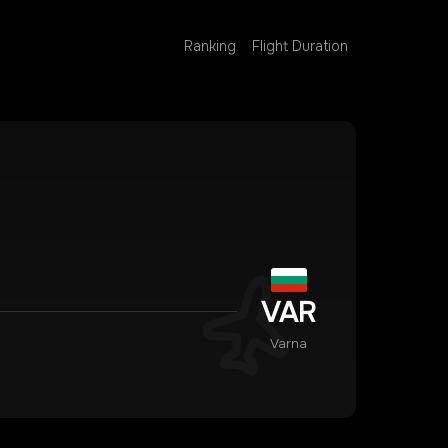
Ranking
Flight Duration
VAR
Varna