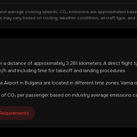
and average cruising speeds. CO₂ emissions are approximated based 
ns may vary based on routing, weather conditions, aircraft type, and 
er a distance of approximately
3,281
kilometers. A direct flight
h and including time for takeoff and landing procedures.
a Airport
in
Bulgaria
are located in
different time zones
.
Varna i
 of CO₂ per passenger, based on industry average emissions ca
 Requirements