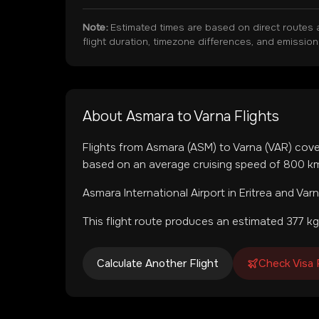
Note:
Estimated times are based on direct routes 
flight duration, timezone differences, and emissio
About
Asmara
to
Varna
Flights
Flights from
Asmara
(
ASM
) to
Varna
(
VAR
) cov
based on an average cruising speed of 800 km/
Asmara International Airport
in
Eritrea
and
Varn
This flight route produces an estimated
377
kg
Calculate Another Flight
Check Visa