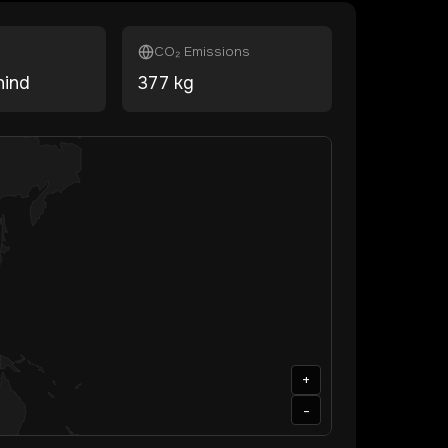
CO₂ Emissions
hind
377
kg
+
-