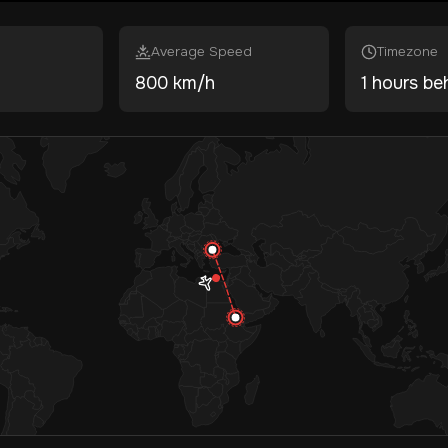
Average Speed
Timezone
800 km/h
1 hours be