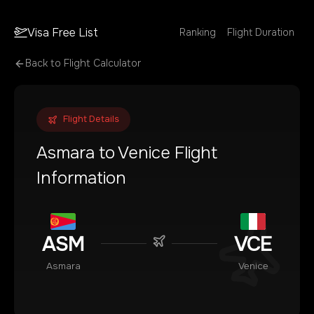
Visa Free List
Ranking
Flight Duration
Back to Flight Calculator
Flight Details
Asmara
to
Venice
Flight
Information
ASM
VCE
Asmara
Venice