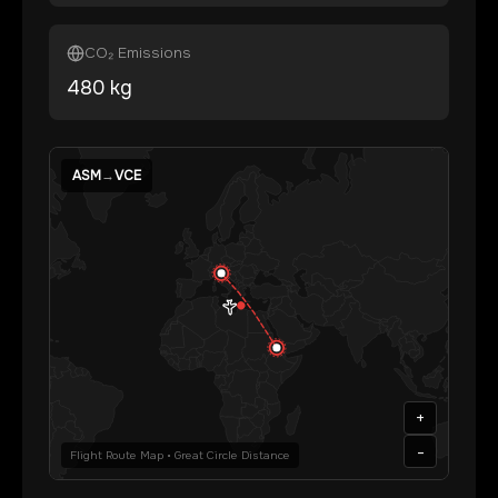
CO₂ Emissions
480
kg
ASM
→
VCE
+
-
Flight Route Map • Great Circle Distance