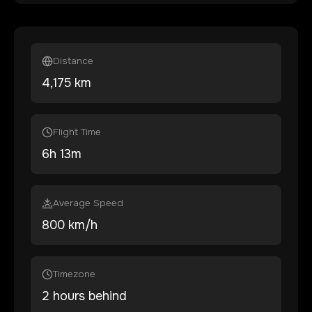
Distance
4,175
km
Flight Time
6
h
13
m
Average Speed
800 km/h
Timezone
2 hours behind