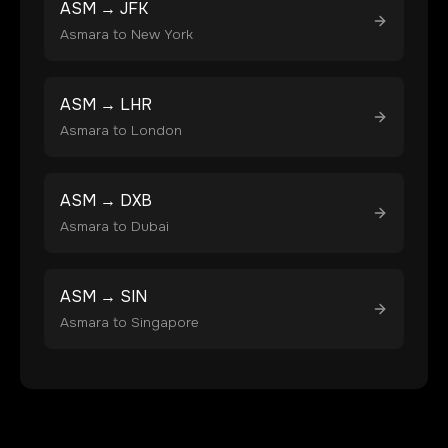
ASM
→
JFK
Asmara
to
New York
ASM
→
LHR
Asmara
to
London
ASM
→
DXB
Asmara
to
Dubai
ASM
→
SIN
Asmara
to
Singapore