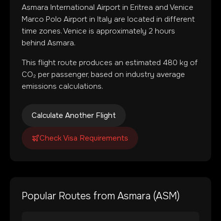
Asmara International Airport
in
Eritrea
and
Venice
Marco Polo Airport
in
Italy
are located in
different
time zones
.
Venice is approximately 2 hours
behind Asmara.
This flight route produces an estimated
480
kg of
CO₂ per passenger, based on industry average
emissions calculations.
Calculate Another Flight
Check Visa Requirements
Popular Routes from
Asmara
(
ASM
)