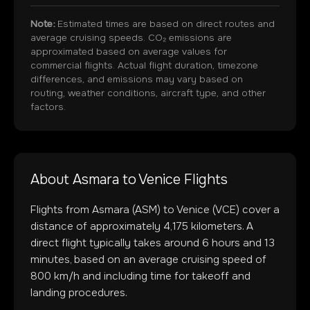
Note:
Estimated times are based on direct routes and
average cruising speeds. CO₂ emissions are
approximated based on average values for
commercial flights. Actual flight duration, timezone
differences, and emissions may vary based on
routing, weather conditions, aircraft type, and other
factors.
About
Asmara
to
Venice
Flights
Flights from
Asmara
(
ASM
) to
Venice
(
VCE
) cover a
distance of approximately
4,175
kilometers. A
direct flight typically takes around
6
hours and
13
minutes, based on an average cruising speed of
800 km/h and including time for takeoff and
landing procedures.