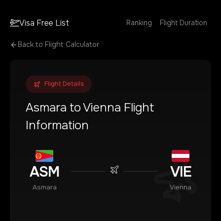
Visa Free List
Ranking
Flight Duration
Back to Flight Calculator
Flight Details
Asmara
to
Vienna
Flight
Information
ASM
VIE
Asmara
Vienna