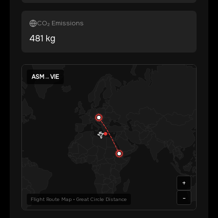
CO₂ Emissions
481
kg
ASM
→
VIE
+
-
Flight Route Map • Great Circle Distance