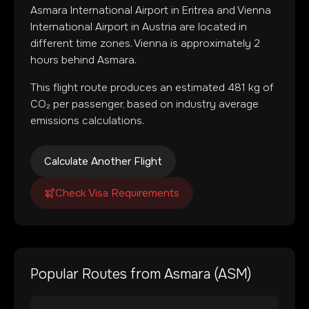
Asmara International Airport
in
Eritrea
and
Vienna
International Airport
in
Austria
are located in
different time zones
.
Vienna is approximately 2
hours behind Asmara.
This flight route produces an estimated
481
kg of
CO₂ per passenger, based on industry average
emissions calculations.
Calculate Another Flight
Check Visa Requirements
Popular Routes from
Asmara
(
ASM
)