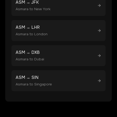
ASM
→
JFK
Asmara
to
New York
ASM
→
LHR
Asmara
to
London
ASM
→
DXB
Asmara
to
Dubai
ASM
→
SIN
Asmara
to
Singapore