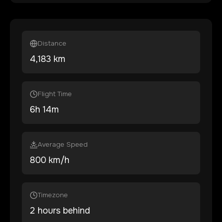
Distance
4,183
km
Flight Time
6
h
14
m
Average Speed
800 km/h
Timezone
2 hours behind