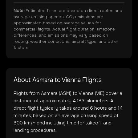
Note:
Estimated times are based on direct routes and
average cruising speeds. CO₂ emissions are
approximated based on average values for
commercial flights. Actual flight duration, timezone
differences, and emissions may vary based on
routing, weather conditions, aircraft type, and other
factors.
About
Asmara
to
Vienna
Flights
Flights from
Asmara
(
ASM
) to
Vienna
(
VIE
) cover a
distance of approximately
4,183
kilometers. A
direct flight typically takes around
6
hours and
14
minutes, based on an average cruising speed of
800 km/h and including time for takeoff and
landing procedures.