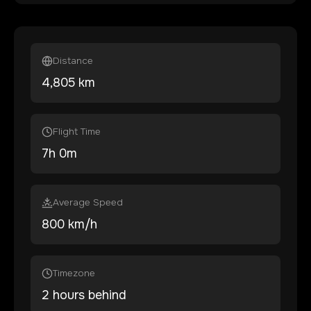
Distance
4,805
km
Flight Time
7
h
0
m
Average Speed
800 km/h
Timezone
2 hours behind