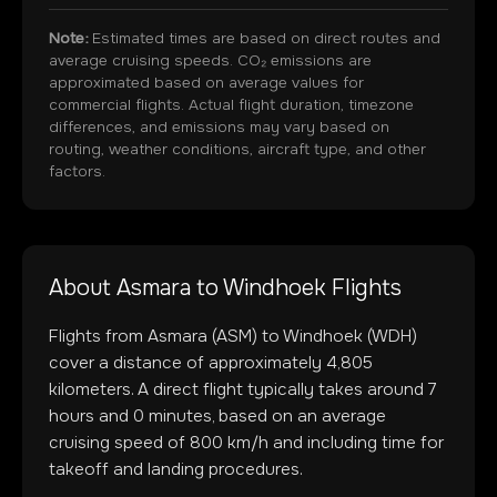
Note:
Estimated times are based on direct routes and
average cruising speeds. CO₂ emissions are
approximated based on average values for
commercial flights. Actual flight duration, timezone
differences, and emissions may vary based on
routing, weather conditions, aircraft type, and other
factors.
About
Asmara
to
Windhoek
Flights
Flights from
Asmara
(
ASM
) to
Windhoek
(
WDH
)
cover a distance of approximately
4,805
kilometers. A direct flight typically takes around
7
hours and
0
minutes, based on an average
cruising speed of 800 km/h and including time for
takeoff and landing procedures.