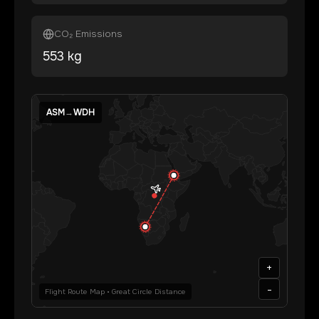
CO₂ Emissions
553
kg
ASM
→
WDH
+
-
Flight Route Map • Great Circle Distance