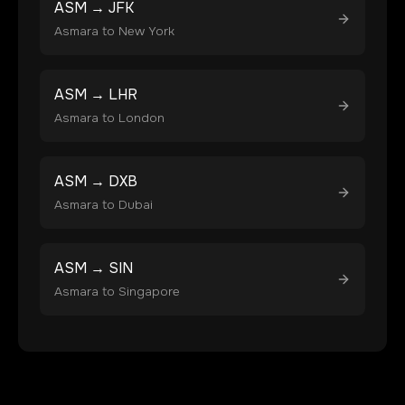
ASM
→
JFK
Asmara
to
New York
ASM
→
LHR
Asmara
to
London
ASM
→
DXB
Asmara
to
Dubai
ASM
→
SIN
Asmara
to
Singapore