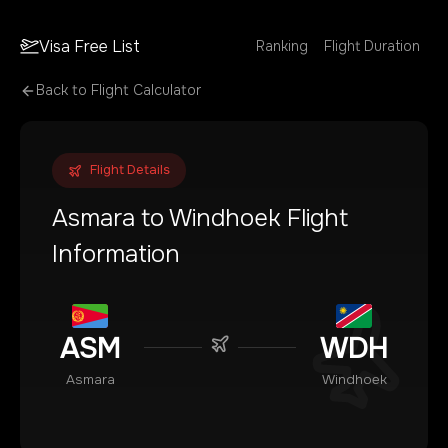
Visa Free List
Ranking
Flight Duration
Back to Flight Calculator
Flight Details
Asmara
to
Windhoek
Flight
Information
ASM
WDH
Asmara
Windhoek