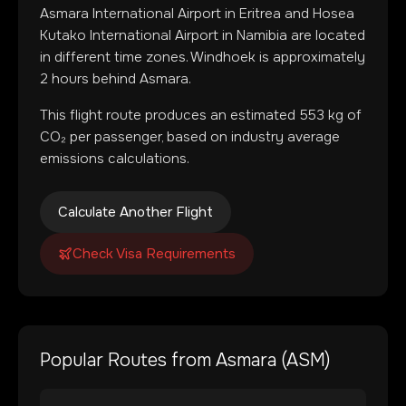
Asmara International Airport
in
Eritrea
and
Hosea
Kutako International Airport
in
Namibia
are located
in
different time zones
.
Windhoek is approximately
2 hours behind Asmara.
This flight route produces an estimated
553
kg of
CO₂ per passenger, based on industry average
emissions calculations.
Calculate Another Flight
Check Visa Requirements
Popular Routes from
Asmara
(
ASM
)