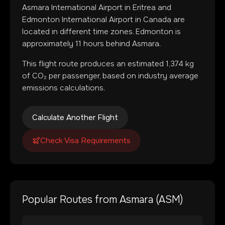
Asmara International Airport
in
Eritrea
and
Edmonton International Airport
in
Canada
are
located in
different time zones
.
Edmonton is
approximately 11 hours behind Asmara.
This flight route produces an estimated
1,374
kg
of CO₂ per passenger, based on industry average
emissions calculations.
Calculate Another Flight
Check Visa Requirements
Popular Routes from
Asmara
(
ASM
)