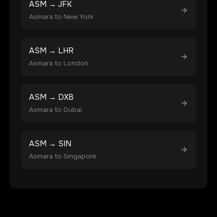
ASM
→
JFK
Asmara
to
New York
ASM
→
LHR
Asmara
to
London
ASM
→
DXB
Asmara
to
Dubai
ASM
→
SIN
Asmara
to
Singapore