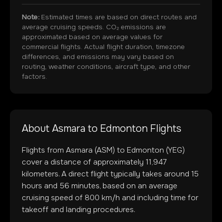
Note:
Estimated times are based on direct routes and
average cruising speeds. CO₂ emissions are
approximated based on average values for
commercial flights. Actual flight duration, timezone
differences, and emissions may vary based on
routing, weather conditions, aircraft type, and other
factors.
About
Asmara
to
Edmonton
Flights
Flights from
Asmara
(
ASM
) to
Edmonton
(
YEG
)
cover a distance of approximately
11,947
kilometers. A direct flight typically takes around
15
hours and
56
minutes, based on an average
cruising speed of 800 km/h and including time for
takeoff and landing procedures.