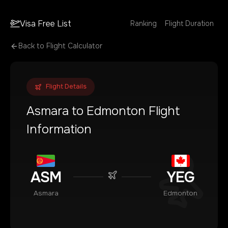
Visa Free List
Ranking
Flight Duration
Back to Flight Calculator
Flight Details
Asmara
to
Edmonton
Flight
Information
ASM
YEG
Asmara
Edmonton