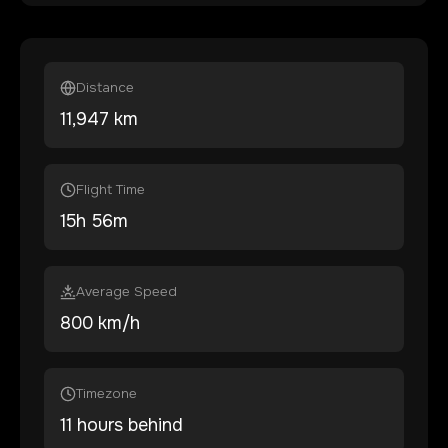
Distance
11,947
km
Flight Time
15
h
56
m
Average Speed
800 km/h
Timezone
11 hours behind