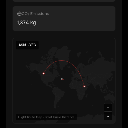
CO₂ Emissions
1,374
kg
ASM
→
YEG
+
-
Flight Route Map • Great Circle Distance