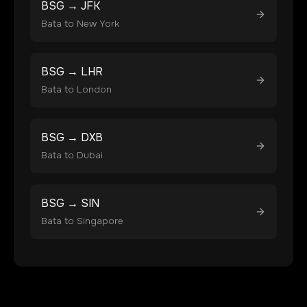
BSG
→
JFK
Bata
to
New York
BSG
→
LHR
Bata
to
London
BSG
→
DXB
Bata
to
Dubai
BSG
→
SIN
Bata
to
Singapore