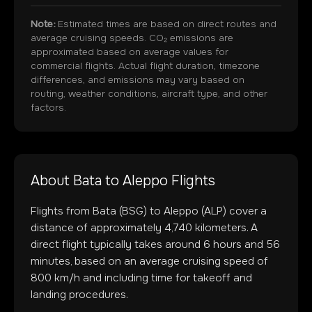
Note:
Estimated times are based on direct routes and
average cruising speeds. CO₂ emissions are
approximated based on average values for
commercial flights. Actual flight duration, timezone
differences, and emissions may vary based on
routing, weather conditions, aircraft type, and other
factors.
About
Bata
to
Aleppo
Flights
Flights from
Bata
(
BSG
) to
Aleppo
(
ALP
) cover a
distance of approximately
4,740
kilometers. A
direct flight typically takes around
6
hours and
56
minutes, based on an average cruising speed of
800 km/h and including time for takeoff and
landing procedures.