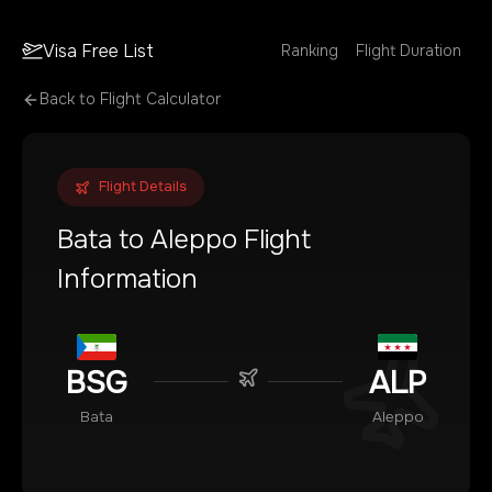
Visa Free List
Ranking
Flight Duration
Back to Flight Calculator
Flight Details
Bata
to
Aleppo
Flight
Information
BSG
ALP
Bata
Aleppo