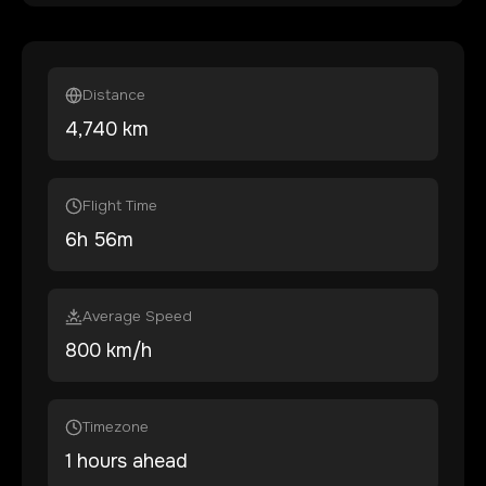
Distance
4,740
km
Flight Time
6
h
56
m
Average Speed
800 km/h
Timezone
1 hours ahead