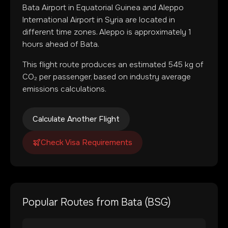
Bata Airport
in
Equatorial Guinea
and
Aleppo
International Airport
in
Syria
are located in
different time zones
.
Aleppo is approximately 1
hours ahead of Bata.
This flight route produces an estimated
545
kg of
CO₂ per passenger, based on industry average
emissions calculations.
Calculate Another Flight
Check Visa Requirements
Popular Routes from
Bata
(
BSG
)