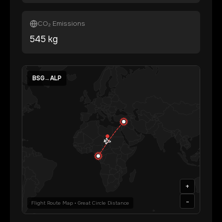
CO₂ Emissions
545
kg
BSG
→
ALP
+
-
Flight Route Map • Great Circle Distance