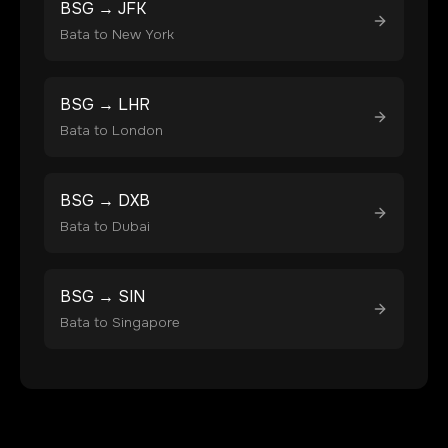
BSG
→
JFK
Bata
to
New York
BSG
→
LHR
Bata
to
London
BSG
→
DXB
Bata
to
Dubai
BSG
→
SIN
Bata
to
Singapore