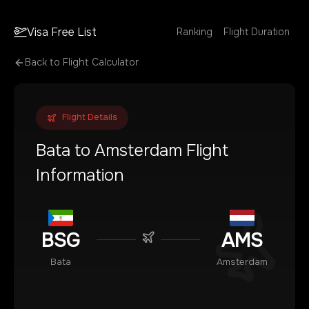
Visa Free List
Ranking
Flight Duration
Back to Flight Calculator
Flight Details
Bata
to
Amsterdam
Flight
Information
BSG
AMS
Bata
Amsterdam