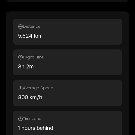
Distance
5,624
km
Flight Time
8
h
2
m
Average Speed
800 km/h
Timezone
1 hours behind