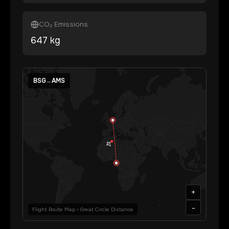
CO₂ Emissions
647
kg
BSG
→
AMS
+
-
Flight Route Map • Great Circle Distance