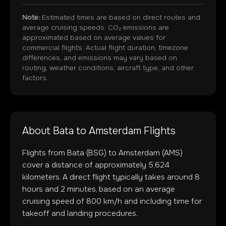
Note:
Estimated times are based on direct routes and
average cruising speeds. CO₂ emissions are
approximated based on average values for
commercial flights. Actual flight duration, timezone
differences, and emissions may vary based on
routing, weather conditions, aircraft type, and other
factors.
About
Bata
to
Amsterdam
Flights
Flights from
Bata
(
BSG
) to
Amsterdam
(
AMS
)
cover a distance of approximately
5,624
kilometers. A direct flight typically takes around
8
hours and
2
minutes, based on an average
cruising speed of 800 km/h and including time for
takeoff and landing procedures.