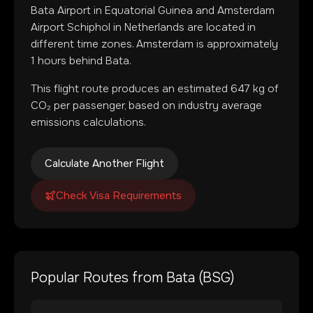
Bata Airport
in
Equatorial Guinea
and
Amsterdam
Airport Schiphol
in
Netherlands
are located in
different time zones
.
Amsterdam is approximately
1 hours behind Bata.
This flight route produces an estimated
647
kg of
CO₂ per passenger, based on industry average
emissions calculations.
Calculate Another Flight
Check Visa Requirements
Popular Routes from
Bata
(
BSG
)