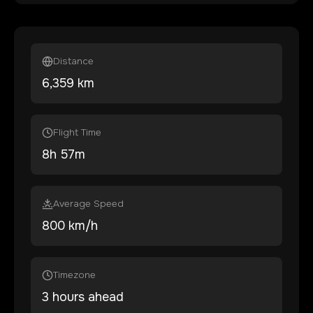
Distance
6,359
km
Flight Time
8
h
57
m
Average Speed
800 km/h
Timezone
3 hours ahead