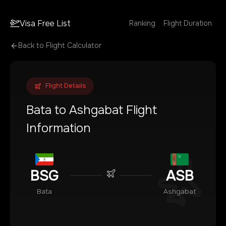
Visa Free List
Ranking
Flight Duration
Back to Flight Calculator
Flight Details
Bata
to
Ashgabat
Flight
Information
BSG
ASB
Bata
Ashgabat