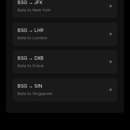
BSG
→
JFK
Bata
to
New York
BSG
→
LHR
Bata
to
London
BSG
→
DXB
Bata
to
Dubai
BSG
→
SIN
Bata
to
Singapore