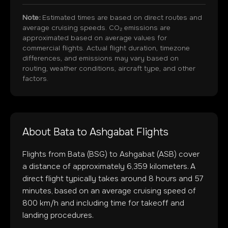
Note:
Estimated times are based on direct routes and
average cruising speeds. CO₂ emissions are
approximated based on average values for
commercial flights. Actual flight duration, timezone
differences, and emissions may vary based on
routing, weather conditions, aircraft type, and other
factors.
About
Bata
to
Ashgabat
Flights
Flights from
Bata
(
BSG
) to
Ashgabat
(
ASB
) cover
a distance of approximately
6,359
kilometers. A
direct flight typically takes around
8
hours and
57
minutes, based on an average cruising speed of
800 km/h and including time for takeoff and
landing procedures.