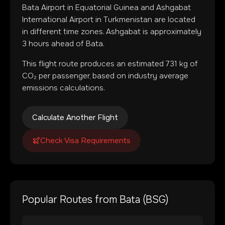
Bata Airport
in
Equatorial Guinea
and
Ashgabat
International Airport
in
Turkmenistan
are located
in
different time zones
.
Ashgabat is approximately
3 hours ahead of Bata.
This flight route produces an estimated
731
kg of
CO₂ per passenger, based on industry average
emissions calculations.
Calculate Another Flight
Check Visa Requirements
Popular Routes from
Bata
(
BSG
)