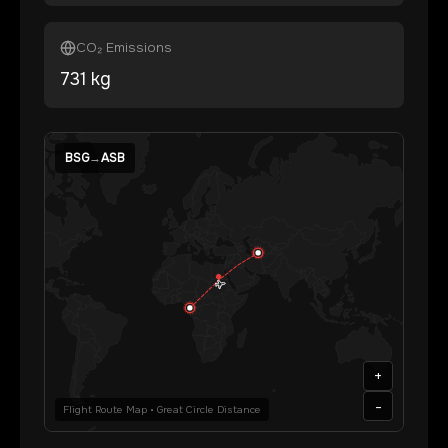
CO₂ Emissions
731
kg
BSG
→
ASB
+
-
Flight Route Map • Great Circle Distance