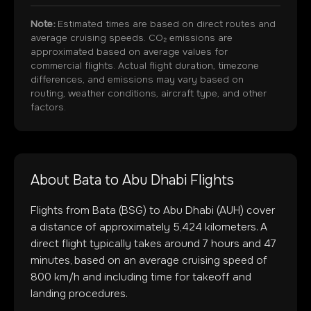
Note:
Estimated times are based on direct routes and
average cruising speeds. CO₂ emissions are
approximated based on average values for
commercial flights. Actual flight duration, timezone
differences, and emissions may vary based on
routing, weather conditions, aircraft type, and other
factors.
About
Bata
to
Abu Dhabi
Flights
Flights from
Bata
(
BSG
) to
Abu Dhabi
(
AUH
) cover
a distance of approximately
5,424
kilometers. A
direct flight typically takes around
7
hours and
47
minutes, based on an average cruising speed of
800 km/h and including time for takeoff and
landing procedures.