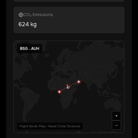
CO₂ Emissions
624
kg
BSG
→
AUH
+
-
Flight Route Map • Great Circle Distance