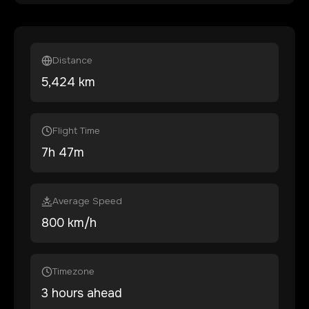
Distance
5,424
km
Flight Time
7
h
47
m
Average Speed
800 km/h
Timezone
3 hours ahead