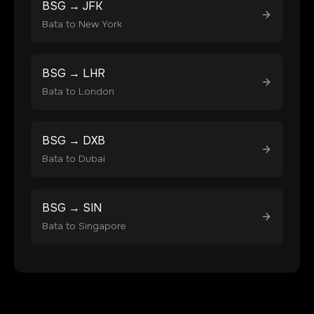
BSG
→
JFK
Bata
to
New York
BSG
→
LHR
Bata
to
London
BSG
→
DXB
Bata
to
Dubai
BSG
→
SIN
Bata
to
Singapore