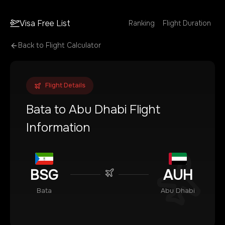
Visa Free List
Ranking
Flight Duration
Back to Flight Calculator
Flight Details
Bata
to
Abu Dhabi
Flight
Information
BSG
AUH
Bata
Abu Dhabi