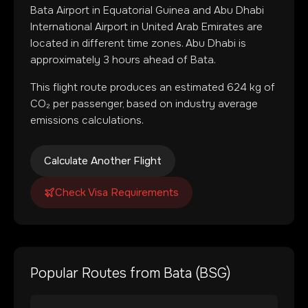
Bata Airport
in
Equatorial Guinea
and
Abu Dhabi
International Airport
in
United Arab Emirates
are
located in
different time zones
.
Abu Dhabi is
approximately 3 hours ahead of Bata.
This flight route produces an estimated
624
kg of
CO₂ per passenger, based on industry average
emissions calculations.
Calculate Another Flight
Check Visa Requirements
Popular Routes from
Bata
(
BSG
)