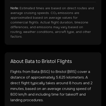
Note:
Estimated times are based on direct routes and
average cruising speeds. CO₂ emissions are
approximated based on average values for
commercial flights. Actual flight duration, timezone
differences, and emissions may vary based on
routing, weather conditions, aircraft type, and other
factors.
About
Bata
to
Bristol
Flights
Flights from
Bata
(
BSG
) to
Bristol
(
BRS
) cover a
distance of approximately
5,625
kilometers. A
direct flight typically takes around
8
hours and
2
minutes, based on an average cruising speed of
800 km/h and including time for takeoff and
landing procedures.