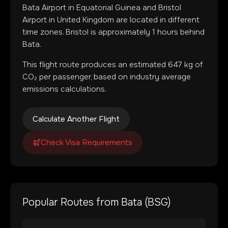
Bata Airport
in
Equatorial Guinea
and
Bristol
Airport
in
United Kingdom
are located in
different
time zones
.
Bristol is approximately 1 hours behind
Bata.
This flight route produces an estimated
647
kg of
CO₂ per passenger, based on industry average
emissions calculations.
Calculate Another Flight
Check Visa Requirements
Popular Routes from
Bata
(
BSG
)