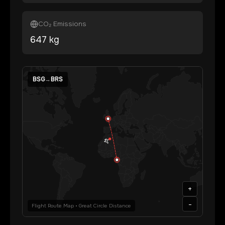
CO₂ Emissions
647
kg
BSG
→
BRS
+
-
Flight Route Map • Great Circle Distance