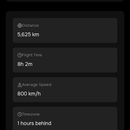
Distance
5,625
km
Flight Time
8
h
2
m
Average Speed
800 km/h
Timezone
1 hours behind