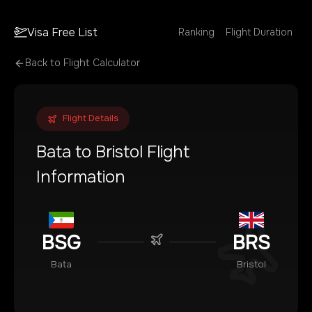
Visa Free List
Ranking
Flight Duration
Back to Flight Calculator
Flight Details
Bata
to
Bristol
Flight
Information
BSG
BRS
Bata
Bristol