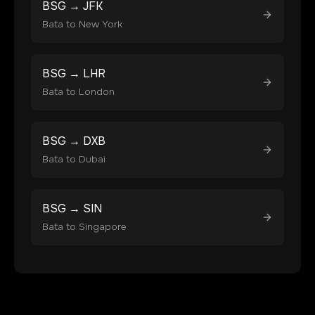
BSG
→
JFK
Bata
to
New York
BSG
→
LHR
Bata
to
London
BSG
→
DXB
Bata
to
Dubai
BSG
→
SIN
Bata
to
Singapore