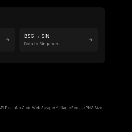
BSG
→
SIN
Bata
to
Singapore
API Plugin
No Code Web Scraper
Maillayer
Reduce PNG Size