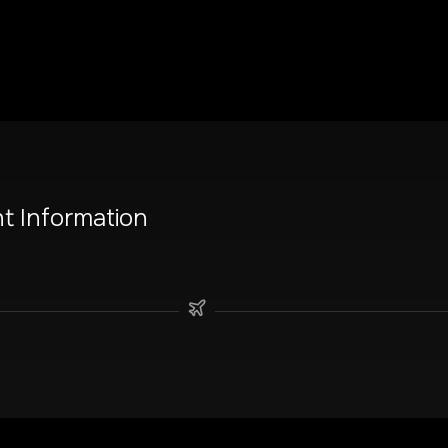
ht Information