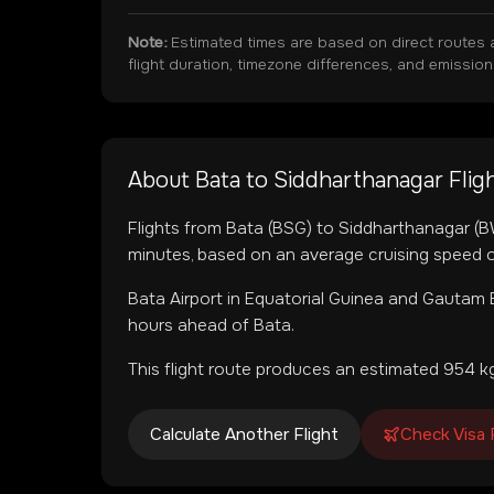
Note:
Estimated times are based on direct routes 
flight duration, timezone differences, and emissio
About
Bata
to
Siddharthanagar
Flig
Flights from
Bata
(
BSG
) to
Siddharthanagar
(
B
minutes, based on an average cruising speed o
Bata Airport
in
Equatorial Guinea
and
Gautam B
hours ahead of Bata.
This flight route produces an estimated
954
kg
Calculate Another Flight
Check Visa