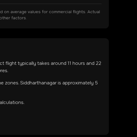
on average values for commercial flights. Actual
other factors.
ct flight typically takes around
11
hours and
22
res.
ime zones
.
Siddharthanagar is approximately 5
lculations.