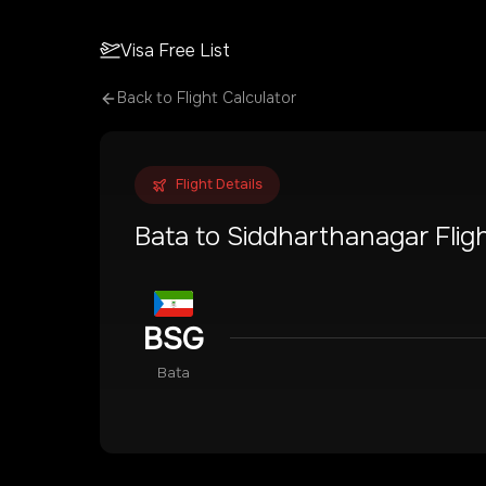
Visa Free List
Back to Flight Calculator
Flight Details
Bata
to
Siddharthanagar
Flig
BSG
Bata