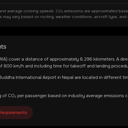
and average cruising speeds. CO₂ emissions are approximated based 
ns may vary based on routing, weather conditions, aircraft type, and 
hts
WA
) cover a distance of approximately
8,296
kilometers. A dire
f 800 km/h and including time for takeoff and landing procedu
uddha International Airport
in
Nepal
are located in
different t
 of CO₂ per passenger, based on industry average emissions ca
 Requirements