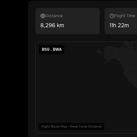
Distance
Flight Time
8,296
km
11
h
22
m
BSG
→
BWA
Flight Route Map • Great Circle Distance