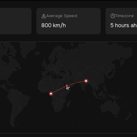
Average Speed
Timezone
800 km/h
5 hours a