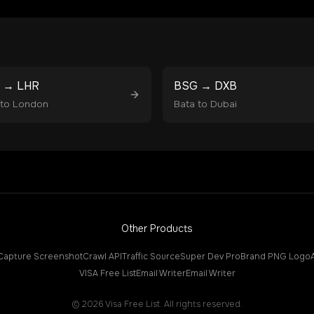
→
LHR
BSG
→
DXB
to
London
Bata
to
Dubai
Other Products
Capture Screenshot
Crawl API
Traffic Source
Super Dev Pro
Brand PNG Logo
VISA Free List
Email Writer
Email Writer
©
2026
Visa Free List. All rights reserved.