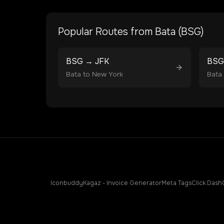
Popular Routes from
Bata
(
BSG
)
BSG
→
JFK
BSG
Bata
to
New York
Bata
Iconbuddy
Kagaz - Invoice Generator
Meta Tags
Click Dash