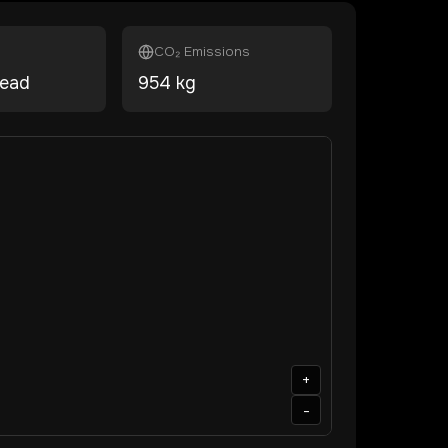
CO₂ Emissions
head
954
kg
+
-