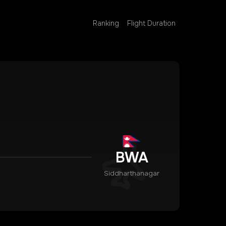
Ranking
Flight Duration
BWA
Siddharthanagar