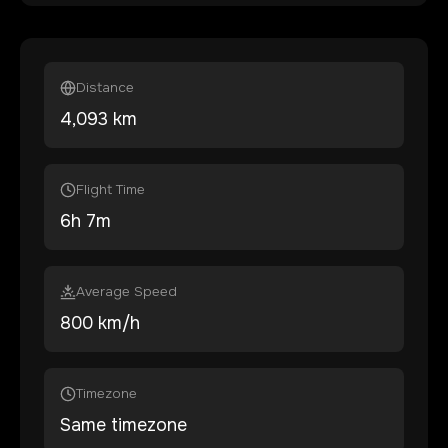
Distance
4,093
km
Flight Time
6
h
7
m
Average Speed
800 km/h
Timezone
Same timezone