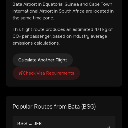
Bata Airport
in
Equatorial Guinea
and
Cape Town
International Airport
in
South Africa
are located in
the same time zone
.
This flight route produces an estimated
471
kg of
CO₂ per passenger, based on industry average
emissions calculations.
Calculate Another Flight
Check Visa Requirements
Popular Routes from
Bata
(
BSG
)
BSG
→
JFK