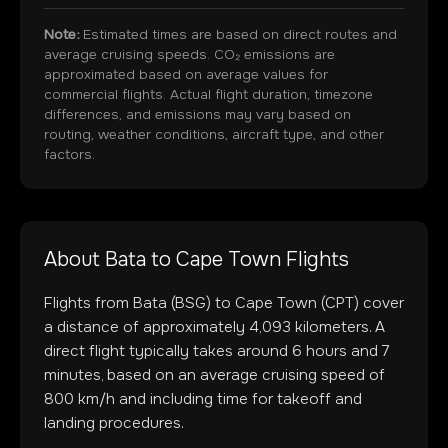
Note:
Estimated times are based on direct routes and
average cruising speeds. CO₂ emissions are
approximated based on average values for
commercial flights. Actual flight duration, timezone
differences, and emissions may vary based on
routing, weather conditions, aircraft type, and other
factors.
About
Bata
to
Cape Town
Flights
Flights from
Bata
(
BSG
) to
Cape Town
(
CPT
) cover
a distance of approximately
4,093
kilometers. A
direct flight typically takes around
6
hours and
7
minutes, based on an average cruising speed of
800 km/h and including time for takeoff and
landing procedures.