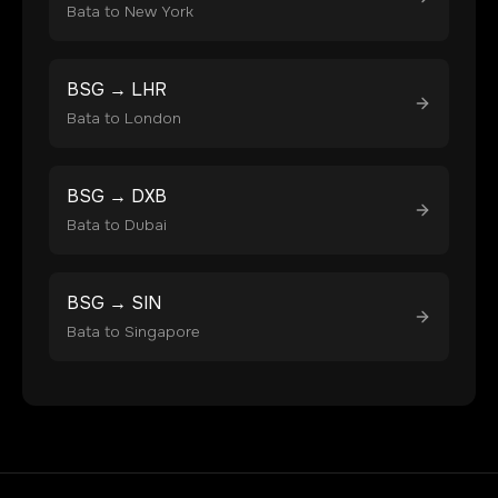
Bata
to
New York
BSG
→
LHR
Bata
to
London
BSG
→
DXB
Bata
to
Dubai
BSG
→
SIN
Bata
to
Singapore