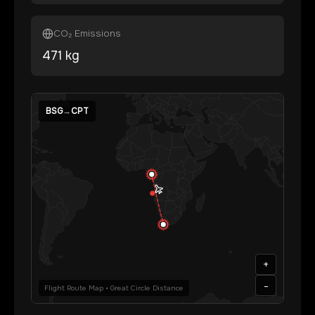
CO₂ Emissions
471
kg
BSG
→
CPT
+
-
Flight Route Map • Great Circle Distance