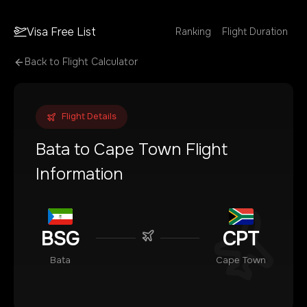
Visa Free List
Ranking
Flight Duration
Back to Flight Calculator
Flight Details
Bata
to
Cape Town
Flight
Information
BSG
CPT
Bata
Cape Town