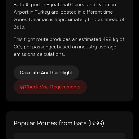
Bata Airport
in
Equatorial Guinea
and
Dalaman
Airport
in
Turkey
are located in
different time
zones
.
Dalaman is approximately 1 hours ahead of
Bata.
This flight route produces an estimated
498
kg of
CO₂ per passenger, based on industry average
emissions calculations.
Calculate Another Flight
Check Visa Requirements
Popular Routes from
Bata
(
BSG
)