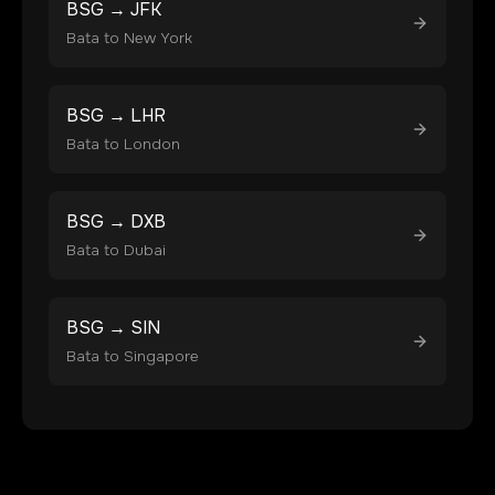
BSG
→
JFK
Bata
to
New York
BSG
→
LHR
Bata
to
London
BSG
→
DXB
Bata
to
Dubai
BSG
→
SIN
Bata
to
Singapore