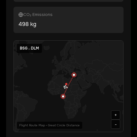
CO₂ Emissions
498
kg
BSG
→
DLM
+
-
Flight Route Map • Great Circle Distance