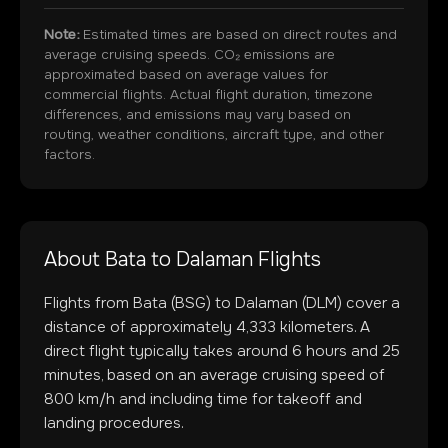
Note:
Estimated times are based on direct routes and
average cruising speeds. CO₂ emissions are
approximated based on average values for
commercial flights. Actual flight duration, timezone
differences, and emissions may vary based on
routing, weather conditions, aircraft type, and other
factors.
About
Bata
to
Dalaman
Flights
Flights from
Bata
(
BSG
) to
Dalaman
(
DLM
) cover a
distance of approximately
4,333
kilometers. A
direct flight typically takes around
6
hours and
25
minutes, based on an average cruising speed of
800 km/h and including time for takeoff and
landing procedures.