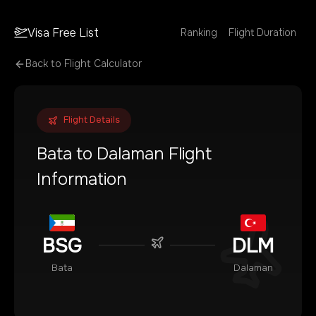
Visa Free List
Ranking
Flight Duration
Back to Flight Calculator
Flight Details
Bata
to
Dalaman
Flight
Information
BSG
DLM
Bata
Dalaman