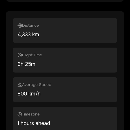
Distance
4,333
km
Flight Time
6
h
25
m
Average Speed
800 km/h
Timezone
1 hours ahead