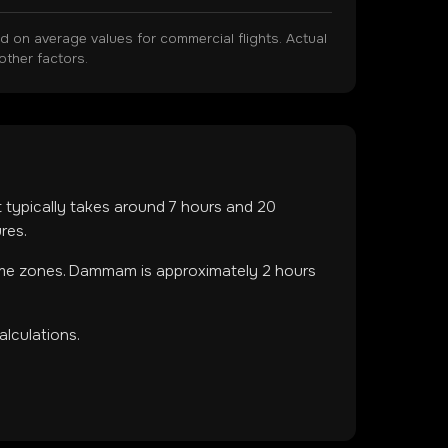
on average values for commercial flights. Actual
other factors.
ht typically takes around
7
hours and
20
res.
ime zones
.
Dammam is approximately 2 hours
lculations.