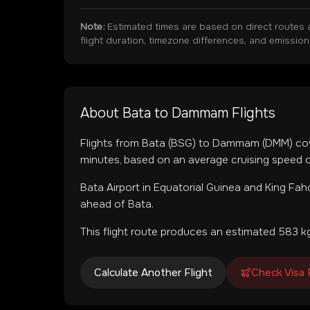
Note:
Estimated times are based on direct routes 
flight duration, timezone differences, and emissio
About
Bata
to
Dammam
Flights
Flights from
Bata
(
BSG
) to
Dammam
(
DMM
) co
minutes, based on an average cruising speed o
Bata Airport
in
Equatorial Guinea
and
King Fahd
ahead of Bata.
This flight route produces an estimated
583
kg
Calculate Another Flight
Check Visa