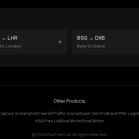
→
LHR
BSG
→
DXB
to
London
Bata
to
Dubai
Other Products
Capture Screenshot
Crawl API
Traffic Source
Super Dev Pro
Brand PNG Logo
VISA Free List
Email Writer
Email Writer
©
2026
Visa Free List. All rights reserved.