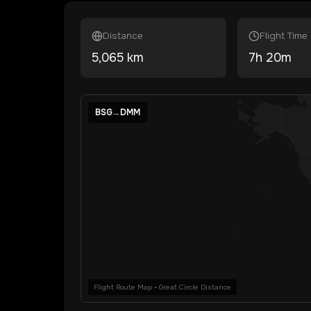
Distance
Flight Time
5,065
km
7
h
20
m
BSG
→
DMM
Flight Route Map • Great Circle Distance