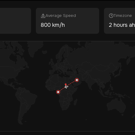
Average Speed
Timezone
800 km/h
2 hours a