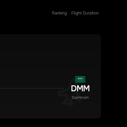
Ranking
Flight Duration
DMM
Dammam