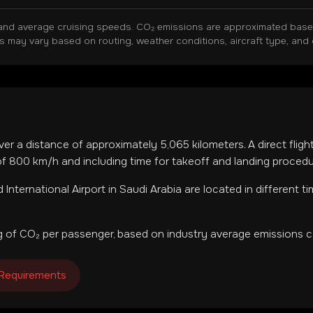
and average cruising speeds. CO₂ emissions are approximated based 
ns may vary based on routing, weather conditions, aircraft type, and 
ver a distance of approximately
5,065
kilometers. A direct flig
f 800 km/h and including time for takeoff and landing procedu
 International Airport
in
Saudi Arabia
are located in
different t
 of CO₂ per passenger, based on industry average emissions ca
 Requirements