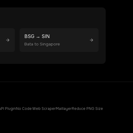
BSG
→
SIN
Bata
to
Singapore
API Plugin
No Code Web Scraper
Maillayer
Reduce PNG Size