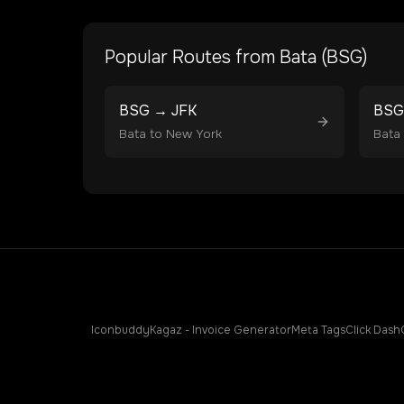
Popular Routes from
Bata
(
BSG
)
BSG
→
JFK
BSG
Bata
to
New York
Bata
Iconbuddy
Kagaz - Invoice Generator
Meta Tags
Click Dash