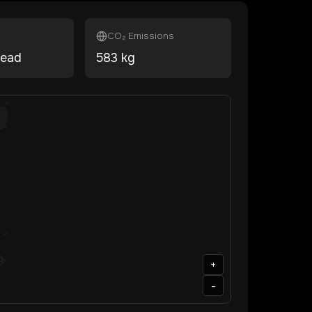
CO₂ Emissions
head
583
kg
+
-