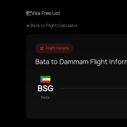
Visa Free List
Back to Flight Calculator
Flight Details
Bata
to
Dammam
Flight Infor
BSG
Bata