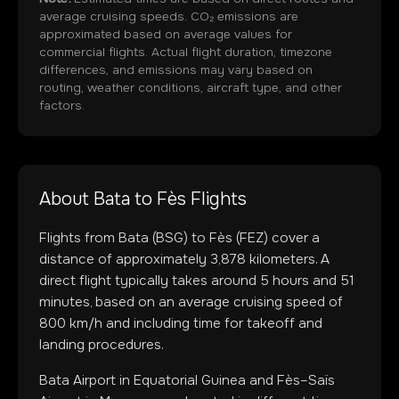
average cruising speeds. CO₂ emissions are
approximated based on average values for
commercial flights. Actual flight duration, timezone
differences, and emissions may vary based on
routing, weather conditions, aircraft type, and other
factors.
About
Bata
to
Fès
Flights
Flights from
Bata
(
BSG
) to
Fès
(
FEZ
) cover a
distance of approximately
3,878
kilometers. A
direct flight typically takes around
5
hours and
51
minutes, based on an average cruising speed of
800 km/h and including time for takeoff and
landing procedures.
Bata Airport
in
Equatorial Guinea
and
Fès–Saïs