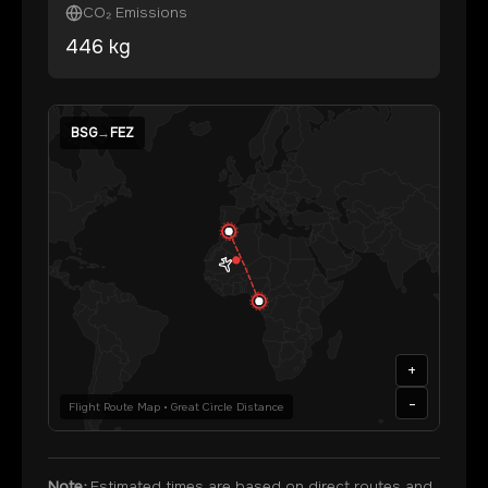
CO₂ Emissions
446
kg
BSG
→
FEZ
+
-
Flight Route Map • Great Circle Distance
Note:
Estimated times are based on direct routes and