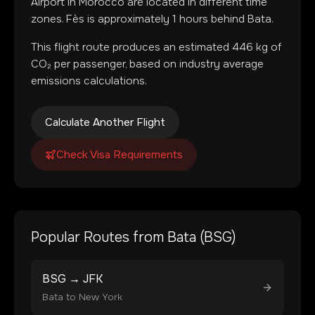
Airport
in
Morocco
are located in
different time
zones
.
Fès is approximately 1 hours behind Bata.
This flight route produces an estimated
446
kg of
CO₂ per passenger, based on industry average
emissions calculations.
Calculate Another Flight
Check Visa Requirements
Popular Routes from
Bata
(
BSG
)
BSG
→
JFK
Bata
to
New York