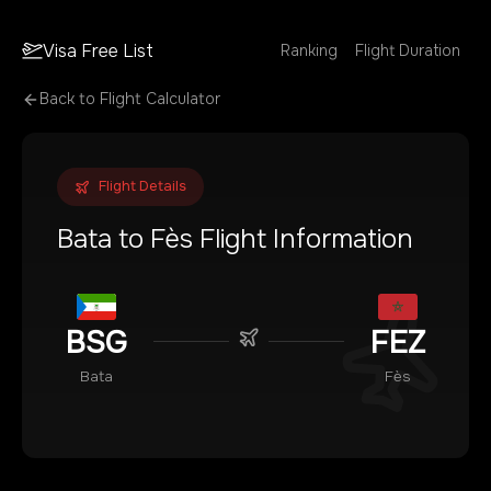
Visa Free List
Ranking
Flight Duration
Back to Flight Calculator
Flight Details
Bata
to
Fès
Flight Information
BSG
FEZ
Bata
Fès