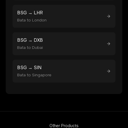
BSG
→
LHR
Bata
to
London
BSG
→
DXB
Bata
to
Dubai
BSG
→
SIN
Bata
to
Singapore
Other Products