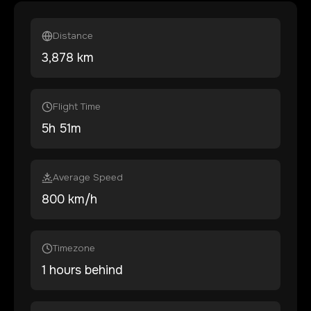
Distance
3,878
km
Flight Time
5
h
51
m
Average Speed
800 km/h
Timezone
1 hours behind