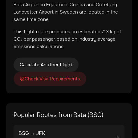
Bata Airport
in
Equatorial Guinea
and
Göteborg
Landvetter Airport
in
Sweden
are located in
the
same time zone
.
This flight route produces an estimated
713
kg of
CO₂ per passenger, based on industry average
emissions calculations.
Calculate Another Flight
Check Visa Requirements
Popular Routes from
Bata
(
BSG
)
BSG
→
JFK