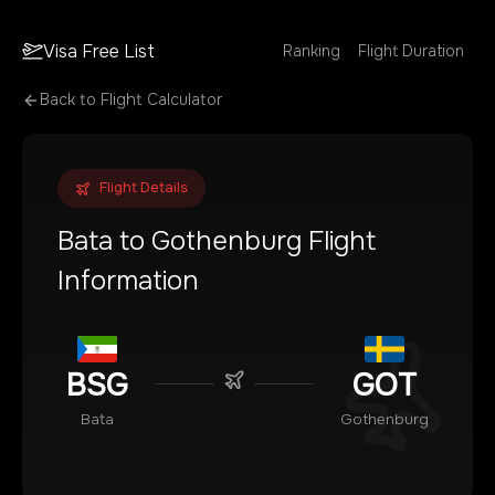
Visa Free List
Ranking
Flight Duration
Back to Flight Calculator
Flight Details
Bata
to
Gothenburg
Flight
Information
BSG
GOT
Bata
Gothenburg