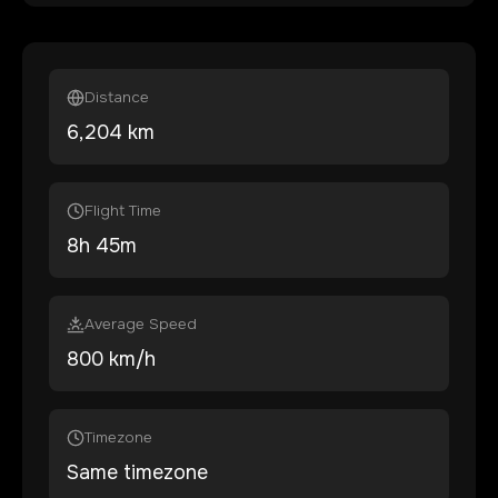
Distance
6,204
km
Flight Time
8
h
45
m
Average Speed
800 km/h
Timezone
Same timezone