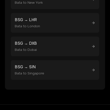
Bata
to
New York
BSG
→
LHR
Bata
to
London
BSG
→
DXB
Bata
to
Dubai
BSG
→
SIN
Bata
to
Singapore