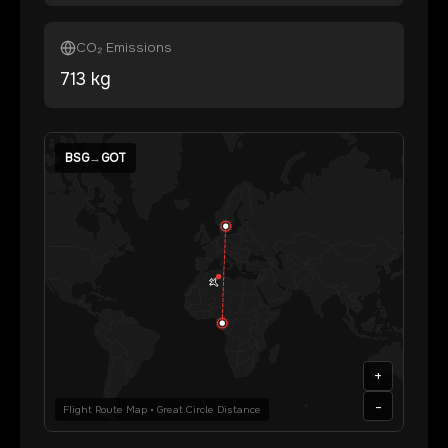
CO₂ Emissions
713
kg
BSG
→
GOT
+
-
Flight Route Map • Great Circle Distance