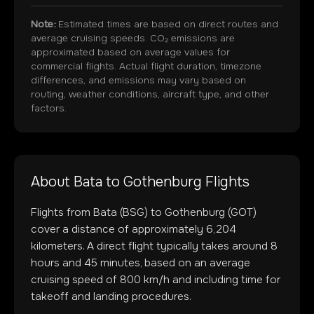
Note:
Estimated times are based on direct routes and
average cruising speeds. CO₂ emissions are
approximated based on average values for
commercial flights. Actual flight duration, timezone
differences, and emissions may vary based on
routing, weather conditions, aircraft type, and other
factors.
About
Bata
to
Gothenburg
Flights
Flights from
Bata
(
BSG
) to
Gothenburg
(
GOT
)
cover a distance of approximately
6,204
kilometers. A direct flight typically takes around
8
hours and
45
minutes, based on an average
cruising speed of 800 km/h and including time for
takeoff and landing procedures.