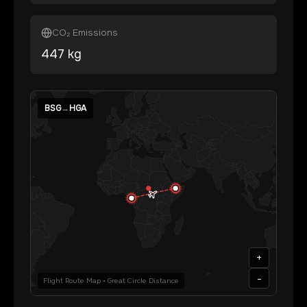
CO₂ Emissions
447
kg
BSG
→
HGA
+
-
Flight Route Map • Great Circle Distance