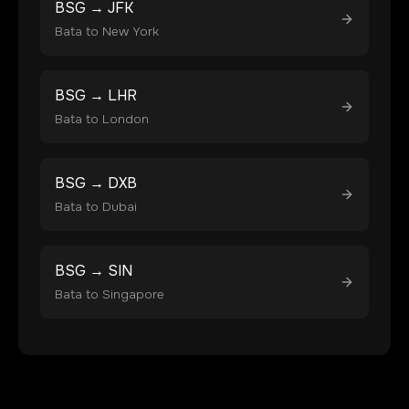
BSG
→
JFK
Bata
to
New York
BSG
→
LHR
Bata
to
London
BSG
→
DXB
Bata
to
Dubai
BSG
→
SIN
Bata
to
Singapore