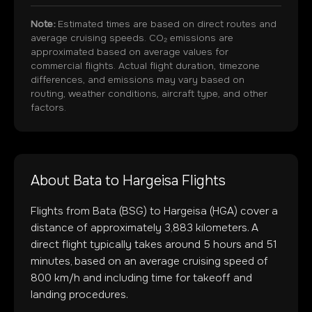
Note:
Estimated times are based on direct routes and
average cruising speeds. CO₂ emissions are
approximated based on average values for
commercial flights. Actual flight duration, timezone
differences, and emissions may vary based on
routing, weather conditions, aircraft type, and other
factors.
About
Bata
to
Hargeisa
Flights
Flights from
Bata
(
BSG
) to
Hargeisa
(
HGA
) cover a
distance of approximately
3,883
kilometers. A
direct flight typically takes around
5
hours and
51
minutes, based on an average cruising speed of
800 km/h and including time for takeoff and
landing procedures.