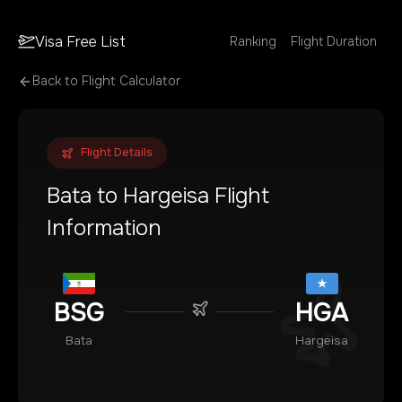
Visa Free List
Ranking
Flight Duration
Back to Flight Calculator
Flight Details
Bata
to
Hargeisa
Flight
Information
BSG
HGA
Bata
Hargeisa