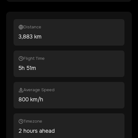
Distance
3,883
km
Flight Time
5
h
51
m
Average Speed
800 km/h
Timezone
2 hours ahead