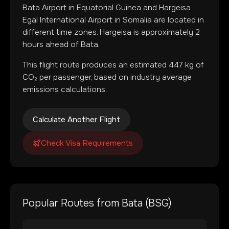
Bata Airport
in
Equatorial Guinea
and
Hargeisa
Egal International Airport
in
Somalia
are located in
different time zones
.
Hargeisa is approximately 2
hours ahead of Bata.
This flight route produces an estimated
447
kg of
CO₂ per passenger, based on industry average
emissions calculations.
Calculate Another Flight
Check Visa Requirements
Popular Routes from
Bata
(
BSG
)