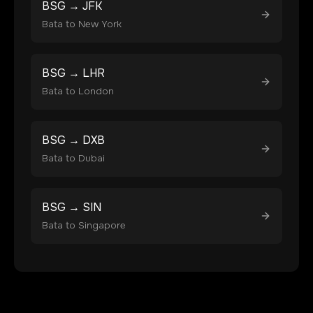
BSG
→
JFK
Bata
to
New York
BSG
→
LHR
Bata
to
London
BSG
→
DXB
Bata
to
Dubai
BSG
→
SIN
Bata
to
Singapore