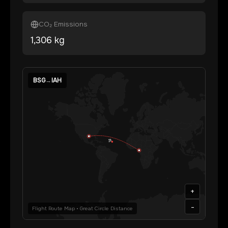
CO₂ Emissions
1,306
kg
BSG
→
IAH
+
-
Flight Route Map • Great Circle Distance