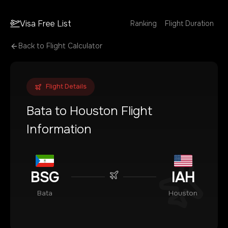
Visa Free List
Ranking
Flight Duration
Back to Flight Calculator
Flight Details
Bata
to
Houston
Flight
Information
BSG
IAH
Bata
Houston