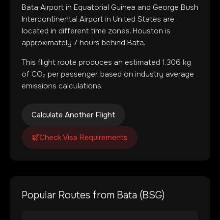
Bata Airport
in
Equatorial Guinea
and
George Bush
Intercontinental Airport
in
United States
are
located in
different time zones
.
Houston is
approximately 7 hours behind Bata.
This flight route produces an estimated
1,306
kg
of CO₂ per passenger, based on industry average
emissions calculations.
Calculate Another Flight
Check Visa Requirements
Popular Routes from
Bata
(
BSG
)