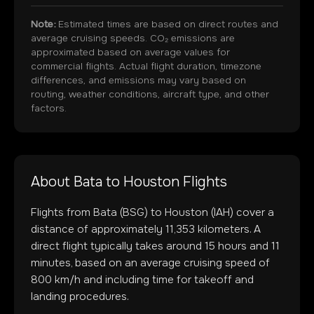
Note:
Estimated times are based on direct routes and
average cruising speeds. CO₂ emissions are
approximated based on average values for
commercial flights. Actual flight duration, timezone
differences, and emissions may vary based on
routing, weather conditions, aircraft type, and other
factors.
About
Bata
to
Houston
Flights
Flights from
Bata
(
BSG
) to
Houston
(
IAH
) cover a
distance of approximately
11,353
kilometers. A
direct flight typically takes around
15
hours and
11
minutes, based on an average cruising speed of
800 km/h and including time for takeoff and
landing procedures.