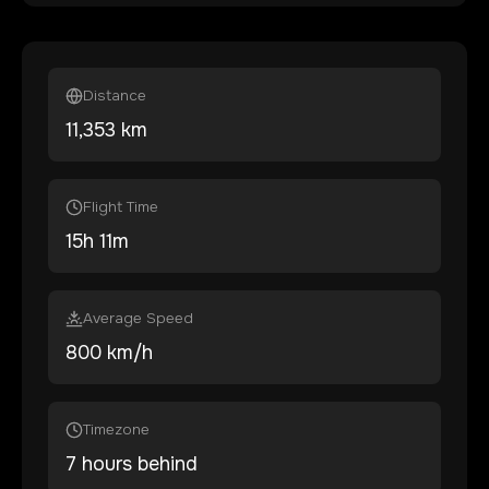
Distance
11,353
km
Flight Time
15
h
11
m
Average Speed
800 km/h
Timezone
7 hours behind