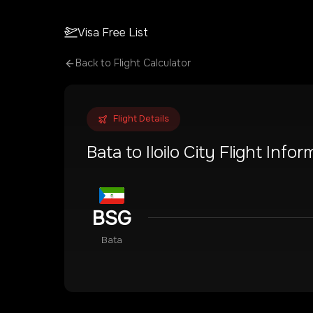
Visa Free List
Back to Flight Calculator
Flight Details
Bata
to
Iloilo City
Flight Infor
BSG
Bata