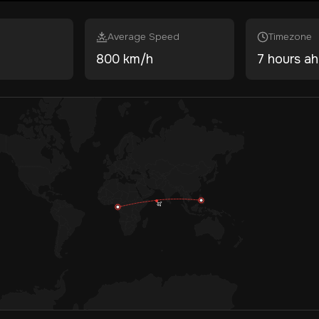
Average Speed
Timezone
800 km/h
7 hours a