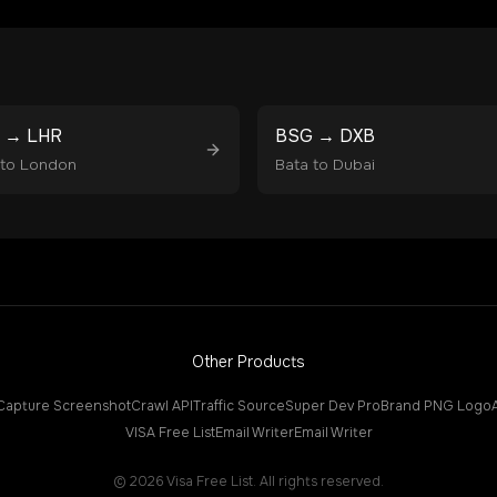
→
LHR
BSG
→
DXB
to
London
Bata
to
Dubai
Other Products
Capture Screenshot
Crawl API
Traffic Source
Super Dev Pro
Brand PNG Logo
VISA Free List
Email Writer
Email Writer
©
2026
Visa Free List. All rights reserved.