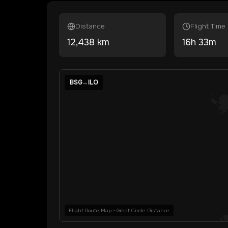
Distance
Flight Time
12,438
km
16
h
33
m
BSG
→
ILO
Flight Route Map • Great Circle Distance