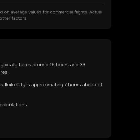
on average values for commercial flights. Actual
other factors.
 typically takes around
16
hours and
33
res.
es
.
Iloilo City is approximately 7 hours ahead of
calculations.