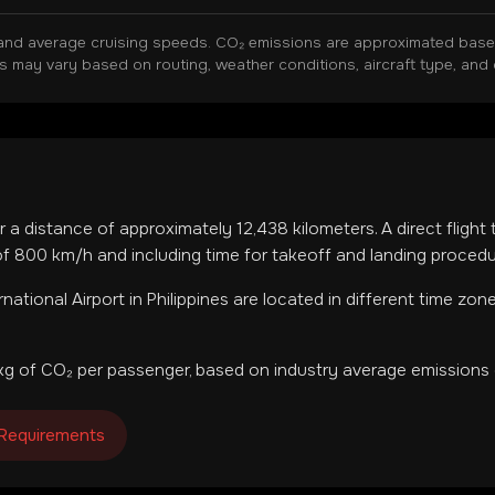
and average cruising speeds. CO₂ emissions are approximated based 
ns may vary based on routing, weather conditions, aircraft type, and 
r a distance of approximately
12,438
kilometers. A direct flight
f 800 km/h and including time for takeoff and landing procedu
ernational Airport
in
Philippines
are located in
different time zon
g of CO₂ per passenger, based on industry average emissions 
 Requirements