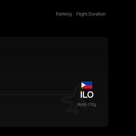
Ranking
Flight Duration
ILO
Iloilo City