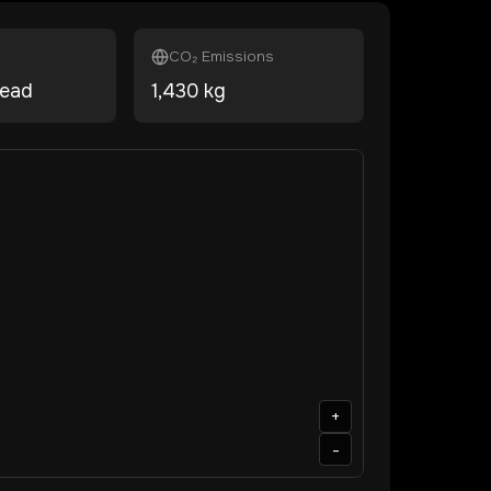
CO₂ Emissions
head
1,430
kg
+
-