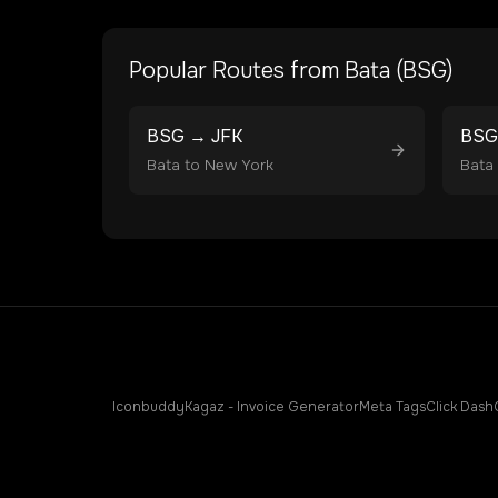
Popular Routes from
Bata
(
BSG
)
BSG
→
JFK
BSG
Bata
to
New York
Bata
Iconbuddy
Kagaz - Invoice Generator
Meta Tags
Click Dash