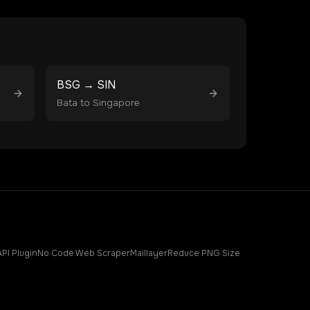
BSG
→
SIN
Bata
to
Singapore
API Plugin
No Code Web Scraper
Maillayer
Reduce PNG Size