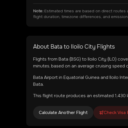
Note:
Estimated times are based on direct routes 
flight duration, timezone differences, and emissio
About
Bata
to
Iloilo City
Flights
Flights from
Bata
(
BSG
) to
Iloilo City
(
ILO
) cove
minutes, based on an average cruising speed o
Bata Airport
in
Equatorial Guinea
and
Iloilo Int
Bata.
This flight route produces an estimated
1,430
k
Calculate Another Flight
Check Visa