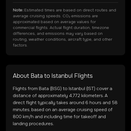
Note:
Estimated times are based on direct routes and
average cruising speeds. CO₂ emissions are
approximated based on average values for
commercial flights. Actual flight duration, timezone
differences, and emissions may vary based on
routing, weather conditions, aircraft type, and other
factors.
About
Bata
to
Istanbul
Flights
Flights from
Bata
(
BSG
) to
Istanbul
(
IST
) cover a
distance of approximately
4,772
kilometers. A
direct flight typically takes around
6
hours and
58
minutes, based on an average cruising speed of
800 km/h and including time for takeoff and
landing procedures.