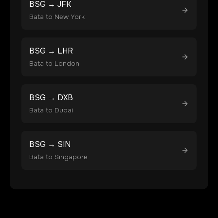
BSG
→
JFK
Bata
to
New York
BSG
→
LHR
Bata
to
London
BSG
→
DXB
Bata
to
Dubai
BSG
→
SIN
Bata
to
Singapore