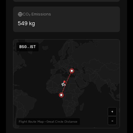
CO₂ Emissions
549
kg
BSG
→
IST
+
-
Flight Route Map • Great Circle Distance