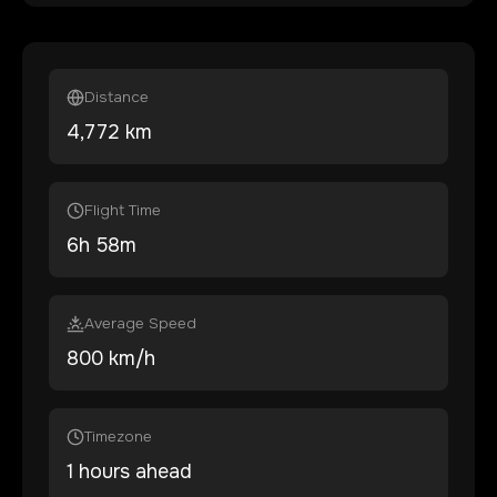
Distance
4,772
km
Flight Time
6
h
58
m
Average Speed
800 km/h
Timezone
1 hours ahead