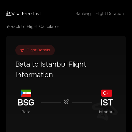
Visa Free List
Ranking
Flight Duration
Back to Flight Calculator
Flight Details
Bata
to
Istanbul
Flight
Information
BSG
IST
Bata
Istanbul