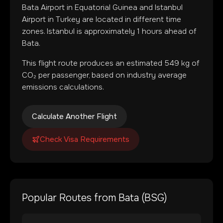
Bata Airport
in
Equatorial Guinea
and
Istanbul
Airport
in
Turkey
are located in
different time
zones
.
Istanbul is approximately 1 hours ahead of
Bata.
This flight route produces an estimated
549
kg of
CO₂ per passenger, based on industry average
emissions calculations.
Calculate Another Flight
Check Visa Requirements
Popular Routes from
Bata
(
BSG
)