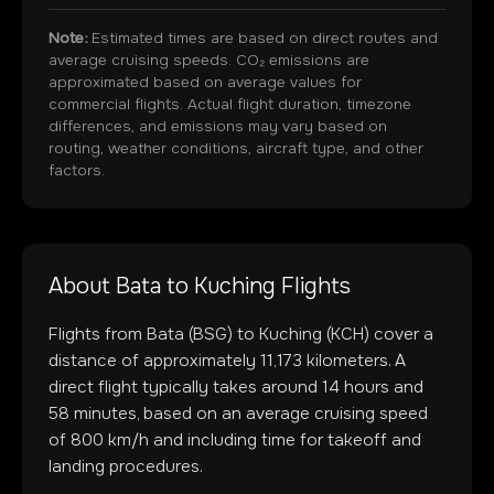
Note:
Estimated times are based on direct routes and
average cruising speeds. CO₂ emissions are
approximated based on average values for
commercial flights. Actual flight duration, timezone
differences, and emissions may vary based on
routing, weather conditions, aircraft type, and other
factors.
About
Bata
to
Kuching
Flights
Flights from
Bata
(
BSG
) to
Kuching
(
KCH
) cover a
distance of approximately
11,173
kilometers. A
direct flight typically takes around
14
hours and
58
minutes, based on an average cruising speed
of 800 km/h and including time for takeoff and
landing procedures.