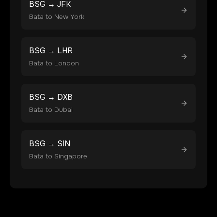
BSG
→
JFK
Bata
to
New York
BSG
→
LHR
Bata
to
London
BSG
→
DXB
Bata
to
Dubai
BSG
→
SIN
Bata
to
Singapore