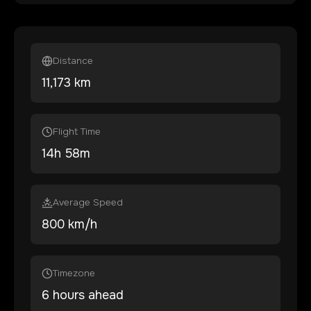
Distance
11,173
km
Flight Time
14
h
58
m
Average Speed
800 km/h
Timezone
6 hours ahead