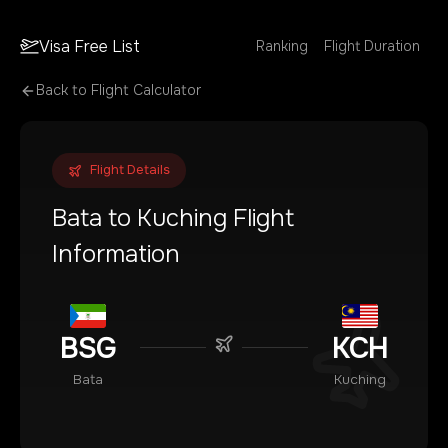
Visa Free List
Ranking
Flight Duration
Back to Flight Calculator
Flight Details
Bata
to
Kuching
Flight
Information
BSG
KCH
Bata
Kuching