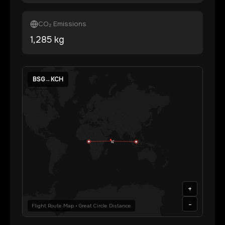
CO₂ Emissions
1,285
kg
BSG
→
KCH
+
-
Flight Route Map • Great Circle Distance