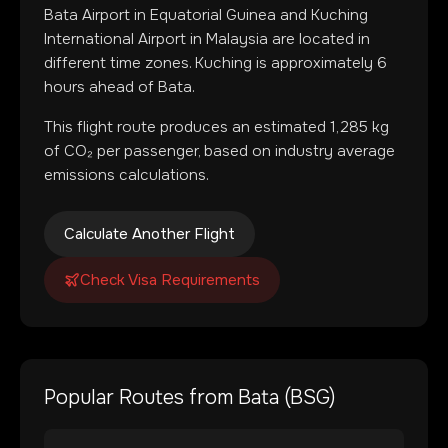
Bata Airport
in
Equatorial Guinea
and
Kuching
International Airport
in
Malaysia
are located in
different time zones
.
Kuching is approximately 6
hours ahead of Bata.
This flight route produces an estimated
1,285
kg
of CO₂ per passenger, based on industry average
emissions calculations.
Calculate Another Flight
Check Visa Requirements
Popular Routes from
Bata
(
BSG
)