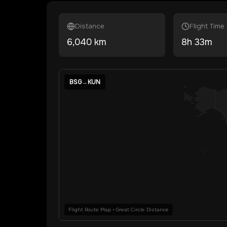
Distance
Flight Time
6,040
km
8
h
33
m
BSG
→
KUN
Flight Route Map • Great Circle Distance