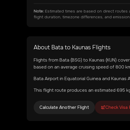
Note:
Estimated times are based on direct routes 
flight duration, timezone differences, and emissio
About
Bata
to
Kaunas
Flights
Flights from
Bata
(
BSG
) to
Kaunas
(
KUN
) cove
based on an average cruising speed of 800 km/
Bata Airport
in
Equatorial Guinea
and
Kaunas A
This flight route produces an estimated
695
kg
Calculate Another Flight
Check Visa