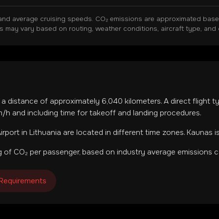
and average cruising speeds. CO₂ emissions are approximated based 
ns may vary based on routing, weather conditions, aircraft type, and 
r a distance of approximately
6,040
kilometers. A direct flight 
h and including time for takeoff and landing procedures.
irport
in
Lithuania
are located in
different time zones
.
Kaunas i
 of CO₂ per passenger, based on industry average emissions ca
 Requirements