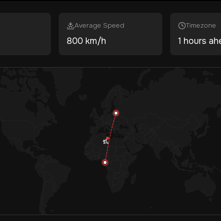
Average Speed
Timezone
800 km/h
1 hours ah