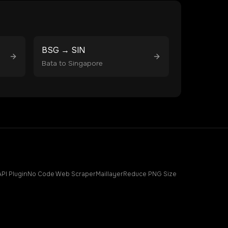
BSG
→
SIN
Bata
to
Singapore
API Plugin
No Code Web Scraper
Maillayer
Reduce PNG Size