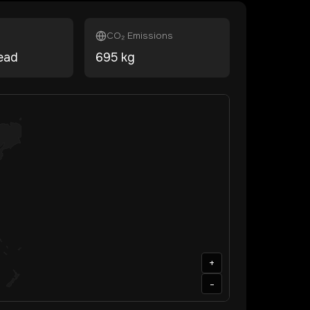
CO₂ Emissions
ead
695
kg
+
-