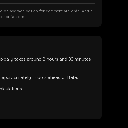
on average values for commercial flights. Actual
other factors.
typically takes around
8
hours and
33
minutes,
s approximately 1 hours ahead of Bata.
lculations.