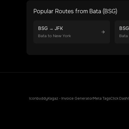
Popular Routes from
Bata
(
BSG
)
BSG
→
JFK
BSG
Bata
to
New York
Bata
Iconbuddy
Kagaz - Invoice Generator
Meta Tags
Click Dash