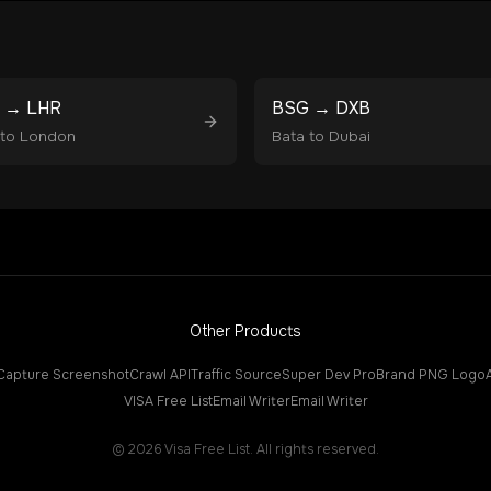
→
LHR
BSG
→
DXB
to
London
Bata
to
Dubai
Other Products
Capture Screenshot
Crawl API
Traffic Source
Super Dev Pro
Brand PNG Logo
VISA Free List
Email Writer
Email Writer
©
2026
Visa Free List. All rights reserved.