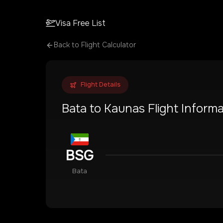
Visa Free List
Back to Flight Calculator
Flight Details
Bata
to
Kaunas
Flight Informa
BSG
Bata