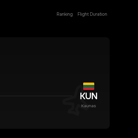
Ranking
Flight Duration
KUN
Kaunas