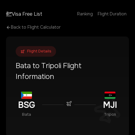
Visa Free List
Ranking
Flight Duration
Back to Flight Calculator
Flight Details
Bata
to
Tripoli
Flight
Information
BSG
MJI
Bata
Tripoli