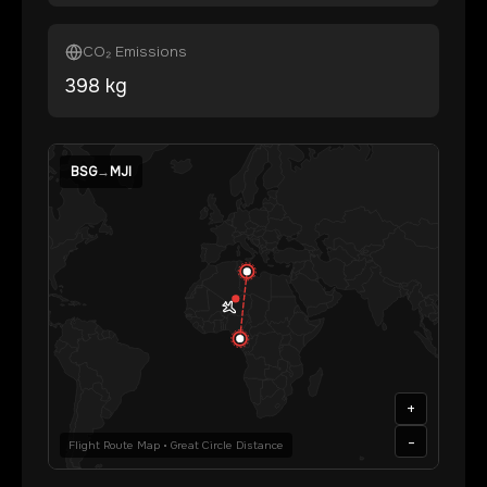
CO₂ Emissions
398
kg
BSG
→
MJI
+
-
Flight Route Map • Great Circle Distance