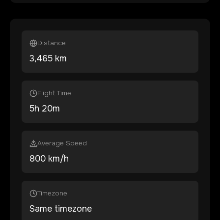
Distance
3,465
km
Flight Time
5
h
20
m
Average Speed
800 km/h
Timezone
Same timezone