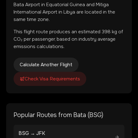
Bata Airport
in
Equatorial Guinea
and
Mitiga
International Airport
in
Libya
are located in
the
same time zone
.
This flight route produces an estimated
398
kg of
CO₂ per passenger, based on industry average
emissions calculations.
Calculate Another Flight
Check Visa Requirements
Popular Routes from
Bata
(
BSG
)
BSG
→
JFK