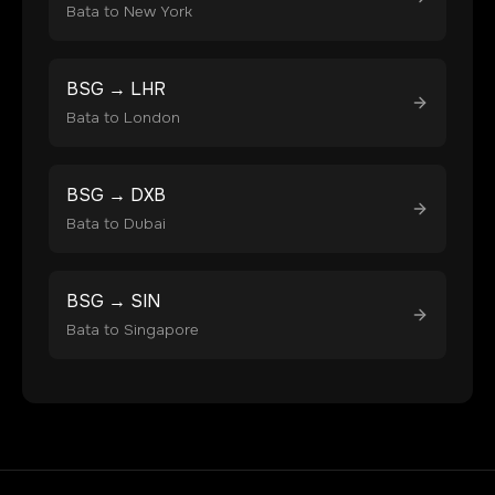
Bata
to
New York
BSG
→
LHR
Bata
to
London
BSG
→
DXB
Bata
to
Dubai
BSG
→
SIN
Bata
to
Singapore