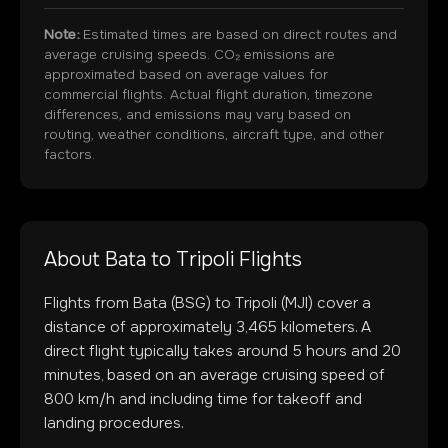
Note:
Estimated times are based on direct routes and
average cruising speeds. CO₂ emissions are
approximated based on average values for
commercial flights. Actual flight duration, timezone
differences, and emissions may vary based on
routing, weather conditions, aircraft type, and other
factors.
About
Bata
to
Tripoli
Flights
Flights from
Bata
(
BSG
) to
Tripoli
(
MJI
) cover a
distance of approximately
3,465
kilometers. A
direct flight typically takes around
5
hours and
20
minutes, based on an average cruising speed of
800 km/h and including time for takeoff and
landing procedures.