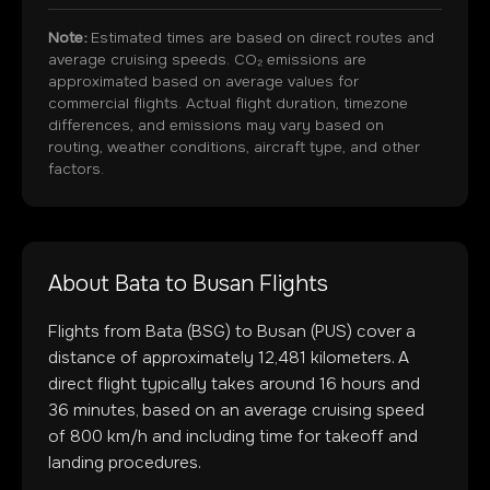
Note:
Estimated times are based on direct routes and
average cruising speeds. CO₂ emissions are
approximated based on average values for
commercial flights. Actual flight duration, timezone
differences, and emissions may vary based on
routing, weather conditions, aircraft type, and other
factors.
About
Bata
to
Busan
Flights
Flights from
Bata
(
BSG
) to
Busan
(
PUS
) cover a
distance of approximately
12,481
kilometers. A
direct flight typically takes around
16
hours and
36
minutes, based on an average cruising speed
of 800 km/h and including time for takeoff and
landing procedures.