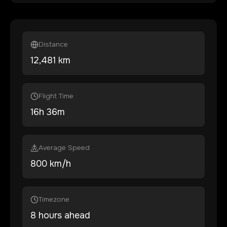
Distance
12,481
km
Flight Time
16
h
36
m
Average Speed
800 km/h
Timezone
8 hours ahead