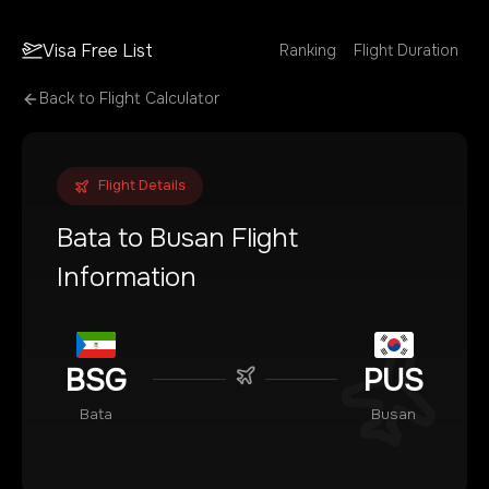
Visa Free List
Ranking
Flight Duration
Back to Flight Calculator
Flight Details
Bata
to
Busan
Flight
Information
BSG
PUS
Bata
Busan