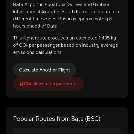
Bata Airport
in
Equatorial Guinea
and
Gimhae
International Airport
in
South Korea
are located in
different time zones
.
Busan is approximately 8
hours ahead of Bata.
This flight route produces an estimated
1,435
kg
of CO₂ per passenger, based on industry average
emissions calculations.
Calculate Another Flight
Check Visa Requirements
Popular Routes from
Bata
(
BSG
)