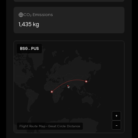
CO₂ Emissions
1,435
kg
BSG
→
PUS
+
-
Flight Route Map • Great Circle Distance