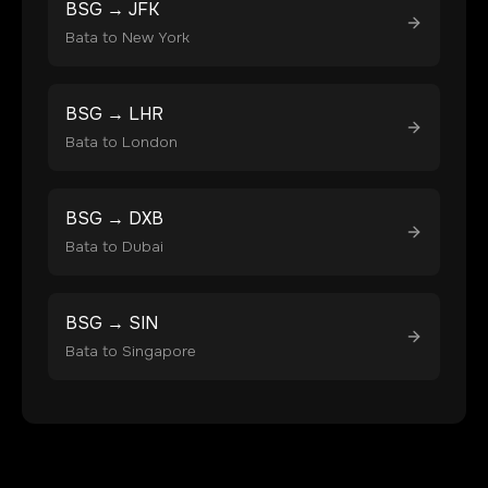
BSG
→
JFK
Bata
to
New York
BSG
→
LHR
Bata
to
London
BSG
→
DXB
Bata
to
Dubai
BSG
→
SIN
Bata
to
Singapore