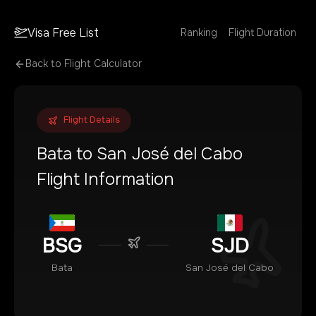
Visa Free List
Ranking
Flight Duration
Back to Flight Calculator
Flight Details
Bata
to
San José del Cabo
Flight Information
BSG
SJD
Bata
San José del Cabo