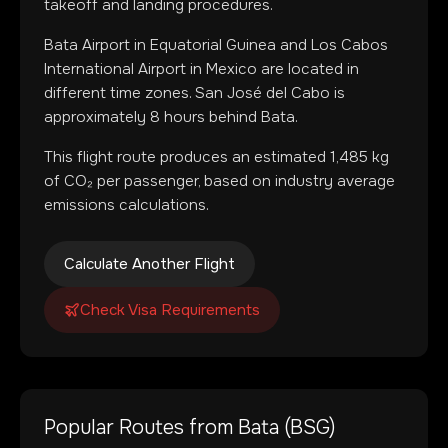
takeoff and landing procedures.
Bata Airport
in
Equatorial Guinea
and
Los Cabos
International Airport
in
Mexico
are located in
different time zones
.
San José del Cabo is
approximately 8 hours behind Bata.
This flight route produces an estimated
1,485
kg
of CO₂ per passenger, based on industry average
emissions calculations.
Calculate Another Flight
Check Visa Requirements
Popular Routes from
Bata
(
BSG
)