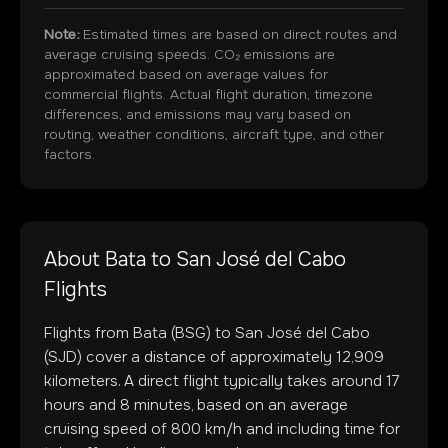
Note:
Estimated times are based on direct routes and
average cruising speeds. CO₂ emissions are
approximated based on average values for
commercial flights. Actual flight duration, timezone
differences, and emissions may vary based on
routing, weather conditions, aircraft type, and other
factors.
About
Bata
to
San José del Cabo
Flights
Flights from
Bata
(
BSG
) to
San José del Cabo
(
SJD
) cover a distance of approximately
12,909
kilometers. A direct flight typically takes around
17
hours and
8
minutes, based on an average
cruising speed of 800 km/h and including time for