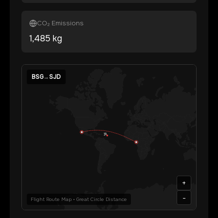
CO₂ Emissions
1,485
kg
BSG
→
SJD
+
-
Flight Route Map • Great Circle Distance