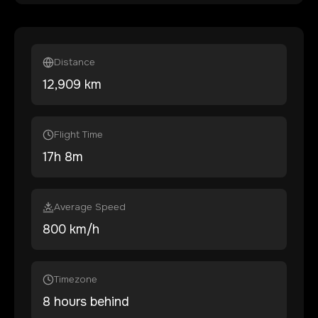
Distance
12,909
km
Flight Time
17
h
8
m
Average Speed
800 km/h
Timezone
8 hours behind