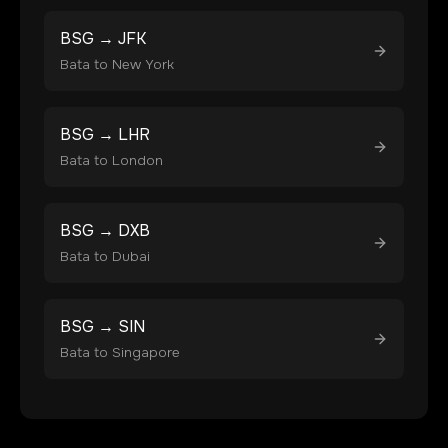
BSG
→
JFK
Bata
to
New York
BSG
→
LHR
Bata
to
London
BSG
→
DXB
Bata
to
Dubai
BSG
→
SIN
Bata
to
Singapore