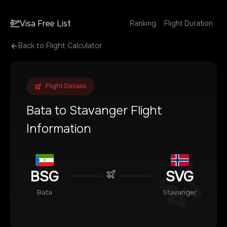
Visa Free List
Ranking
Flight Duration
Back to Flight Calculator
Flight Details
Bata
to
Stavanger
Flight
Information
BSG
SVG
Bata
Stavanger