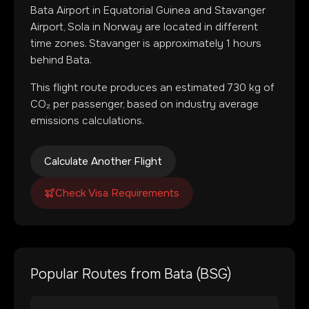
Bata Airport
in
Equatorial Guinea
and
Stavanger
Airport, Sola
in
Norway
are located in
different
time zones
.
Stavanger is approximately 1 hours
behind Bata.
This flight route produces an estimated
730
kg of
CO₂ per passenger, based on industry average
emissions calculations.
Calculate Another Flight
Check Visa Requirements
Popular Routes from
Bata
(
BSG
)