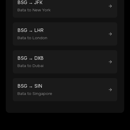
BSG
→
JFK
Bata
to
New York
BSG
→
LHR
Bata
to
London
BSG
→
DXB
Bata
to
Dubai
BSG
→
SIN
Bata
to
Singapore