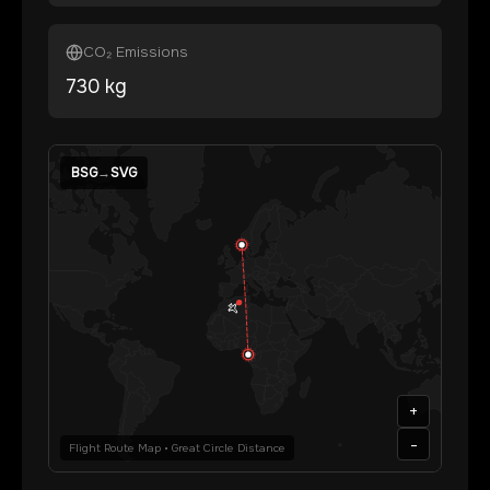
CO₂ Emissions
730
kg
BSG
→
SVG
+
-
Flight Route Map • Great Circle Distance