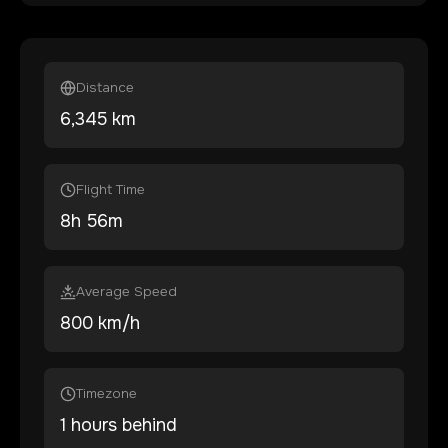
Distance
6,345
km
Flight Time
8
h
56
m
Average Speed
800 km/h
Timezone
1 hours behind