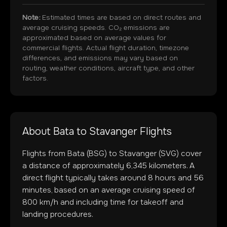
Note:
Estimated times are based on direct routes and
average cruising speeds. CO₂ emissions are
approximated based on average values for
commercial flights. Actual flight duration, timezone
differences, and emissions may vary based on
routing, weather conditions, aircraft type, and other
factors.
About
Bata
to
Stavanger
Flights
Flights from
Bata
(
BSG
) to
Stavanger
(
SVG
) cover
a distance of approximately
6,345
kilometers. A
direct flight typically takes around
8
hours and
56
minutes, based on an average cruising speed of
800 km/h and including time for takeoff and
landing procedures.