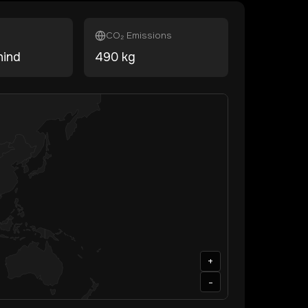
CO₂ Emissions
hind
490
kg
+
-