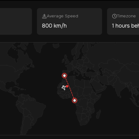
Average Speed
Timezone
800 km/h
1 hours be