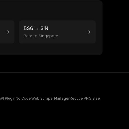
BSG
→
SIN
Bata
to
Singapore
API Plugin
No Code Web Scraper
Maillayer
Reduce PNG Size