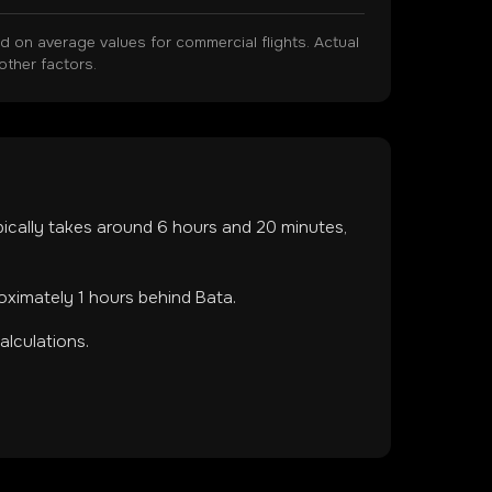
on average values for commercial flights. Actual
other factors.
ypically takes around
6
hours and
20
minutes,
roximately 1 hours behind Bata.
lculations.