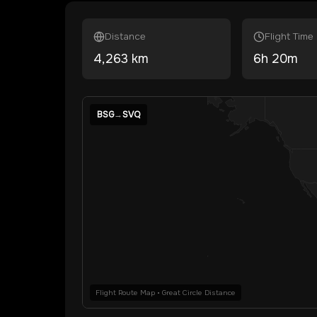
Distance
Flight Time
4,263
km
6
h
20
m
BSG
→
SVQ
Flight Route Map • Great Circle Distance