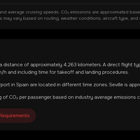
and average cruising speeds. CO₂ emissions are approximated based 
ns may vary based on routing, weather conditions, aircraft type, and 
 a distance of approximately
4,263
kilometers. A direct flight t
h and including time for takeoff and landing procedures.
rport
in
Spain
are located in
different time zones
.
Seville is app
 of CO₂ per passenger, based on industry average emissions ca
 Requirements