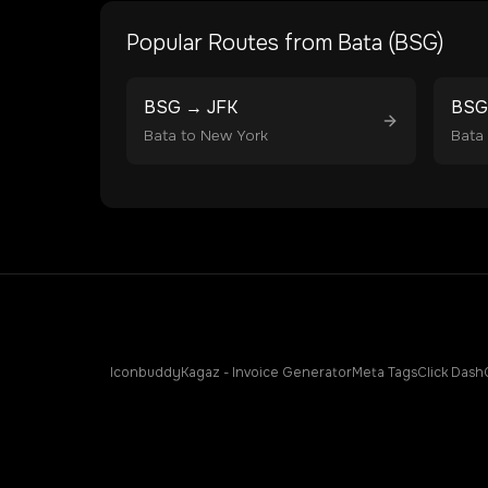
Popular Routes from
Bata
(
BSG
)
BSG
→
JFK
BSG
Bata
to
New York
Bata
Iconbuddy
Kagaz - Invoice Generator
Meta Tags
Click Dash