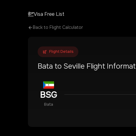
Visa Free List
Back to Flight Calculator
Flight Details
Bata
to
Seville
Flight Informat
BSG
Bata