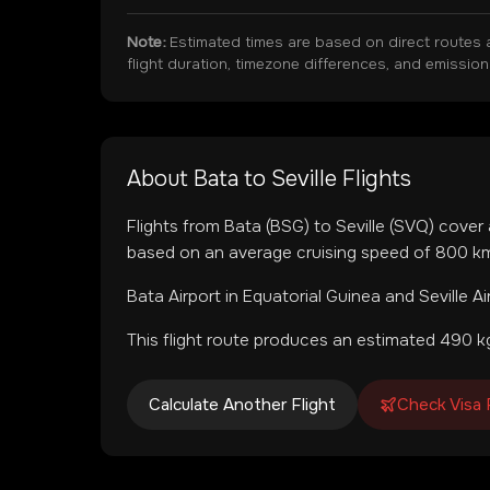
Note:
Estimated times are based on direct routes 
flight duration, timezone differences, and emissio
About
Bata
to
Seville
Flights
Flights from
Bata
(
BSG
) to
Seville
(
SVQ
) cover
based on an average cruising speed of 800 km/
Bata Airport
in
Equatorial Guinea
and
Seville Ai
This flight route produces an estimated
490
kg
Calculate Another Flight
Check Visa