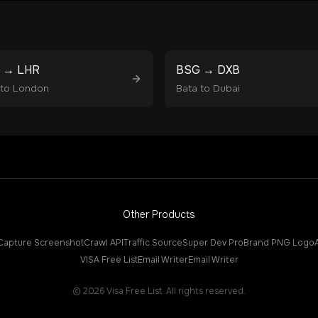
→
LHR
BSG
→
DXB
to
London
Bata
to
Dubai
Other Products
Capture Screenshot
Crawl API
Traffic Source
Super Dev Pro
Brand PNG Logo
VISA Free List
Email Writer
Email Writer
©
2026
Visa Free List. All rights reserved.