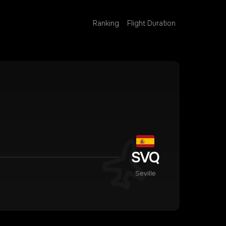
Ranking
Flight Duration
SVQ
Seville