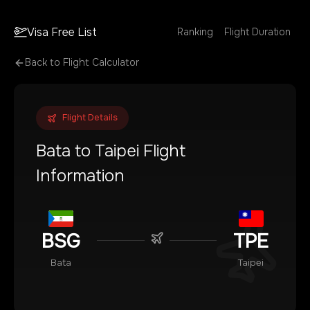
Visa Free List
Ranking
Flight Duration
Back to Flight Calculator
Flight Details
Bata
to
Taipei
Flight
Information
BSG
TPE
Bata
Taipei