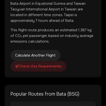
Bata Airport
in
Equatorial Guinea
and
Taiwan
Taoyuan International Airport
in
Taiwan
are
located in
different time zones
.
Taipei is
approximately 7 hours ahead of Bata.
This flight route produces an estimated
1,387
kg
of CO₂ per passenger, based on industry average
emissions calculations.
Calculate Another Flight
Check Visa Requirements
Popular Routes from
Bata
(
BSG
)