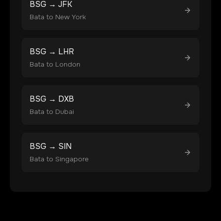
BSG
→
JFK
Bata
to
New York
BSG
→
LHR
Bata
to
London
BSG
→
DXB
Bata
to
Dubai
BSG
→
SIN
Bata
to
Singapore