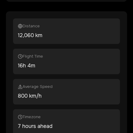
Distance
12,060
km
Flight Time
16
h
4
m
Average Speed
800 km/h
Timezone
7 hours ahead