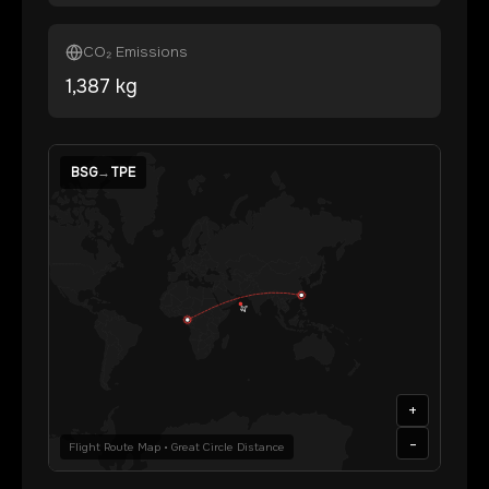
CO₂ Emissions
1,387
kg
BSG
→
TPE
+
-
Flight Route Map • Great Circle Distance