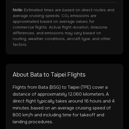
Note:
Estimated times are based on direct routes and
average cruising speeds. CO₂ emissions are
approximated based on average values for
commercial flights. Actual flight duration, timezone
differences, and emissions may vary based on
routing, weather conditions, aircraft type, and other
factors.
About
Bata
to
Taipei
Flights
Flights from
Bata
(
BSG
) to
Taipei
(
TPE
) cover a
distance of approximately
12,060
kilometers. A
direct flight typically takes around
16
hours and
4
minutes, based on an average cruising speed of
800 km/h and including time for takeoff and
landing procedures.