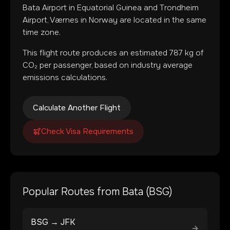
Bata Airport
in
Equatorial Guinea
and
Trondheim
Airport, Værnes
in
Norway
are located in
the same
time zone
.
This flight route produces an estimated
787
kg of
CO₂ per passenger, based on industry average
emissions calculations.
Calculate Another Flight
Check Visa Requirements
Popular Routes from
Bata
(
BSG
)
BSG
→
JFK