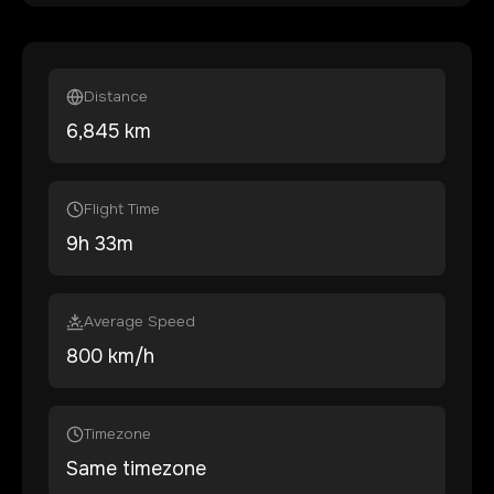
Distance
6,845
km
Flight Time
9
h
33
m
Average Speed
800 km/h
Timezone
Same timezone