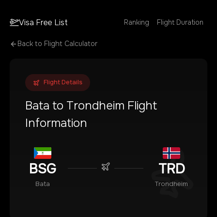
Visa Free List
Ranking
Flight Duration
Back to Flight Calculator
Flight Details
Bata
to
Trondheim
Flight
Information
BSG
TRD
Bata
Trondheim