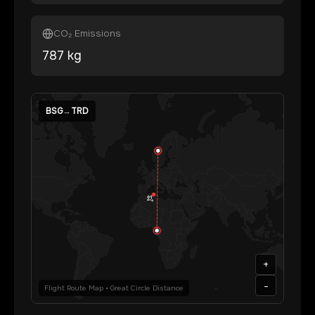
CO₂ Emissions
787
kg
BSG
→
TRD
+
-
Flight Route Map • Great Circle Distance