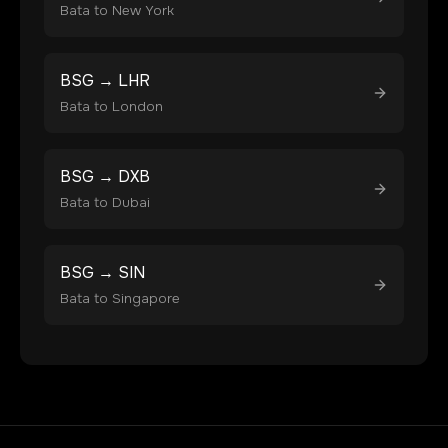
Bata
to
New York
BSG
→
LHR
Bata
to
London
BSG
→
DXB
Bata
to
Dubai
BSG
→
SIN
Bata
to
Singapore