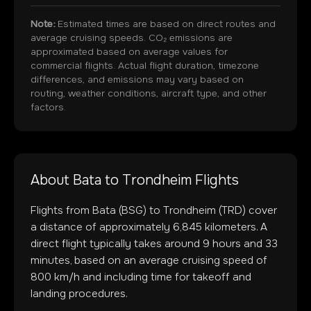
Note:
Estimated times are based on direct routes and
average cruising speeds. CO₂ emissions are
approximated based on average values for
commercial flights. Actual flight duration, timezone
differences, and emissions may vary based on
routing, weather conditions, aircraft type, and other
factors.
About
Bata
to
Trondheim
Flights
Flights from
Bata
(
BSG
) to
Trondheim
(
TRD
) cover
a distance of approximately
6,845
kilometers. A
direct flight typically takes around
9
hours and
33
minutes, based on an average cruising speed of
800 km/h and including time for takeoff and
landing procedures.