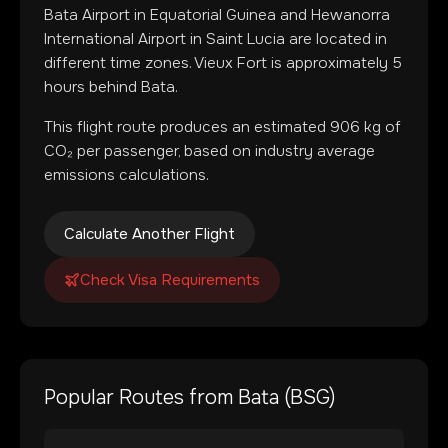
Bata Airport
in
Equatorial Guinea
and
Hewanorra
International Airport
in
Saint Lucia
are located in
different time zones
.
Vieux Fort is approximately 5
hours behind Bata.
This flight route produces an estimated
906
kg of
CO₂ per passenger, based on industry average
emissions calculations.
Calculate Another Flight
Check Visa Requirements
Popular Routes from
Bata
(
BSG
)