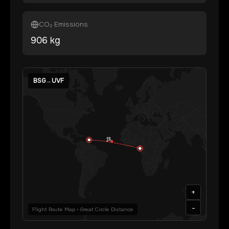
CO₂ Emissions
906
kg
BSG
→
UVF
+
-
Flight Route Map • Great Circle Distance