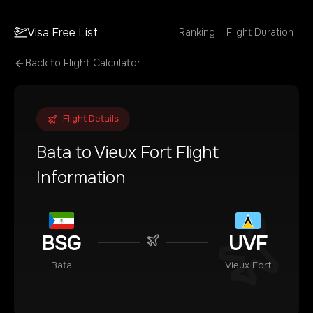
Visa Free List
Ranking
Flight Duration
Back to Flight Calculator
Flight Details
Bata
to
Vieux Fort
Flight
Information
BSG
UVF
Bata
Vieux Fort