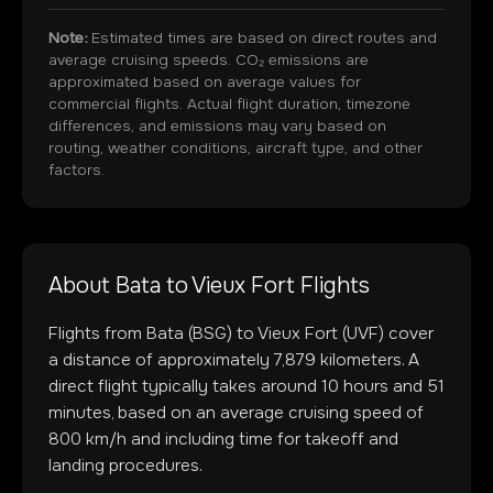
Note:
Estimated times are based on direct routes and
average cruising speeds. CO₂ emissions are
approximated based on average values for
commercial flights. Actual flight duration, timezone
differences, and emissions may vary based on
routing, weather conditions, aircraft type, and other
factors.
About
Bata
to
Vieux Fort
Flights
Flights from
Bata
(
BSG
) to
Vieux Fort
(
UVF
) cover
a distance of approximately
7,879
kilometers. A
direct flight typically takes around
10
hours and
51
minutes, based on an average cruising speed of
800 km/h and including time for takeoff and
landing procedures.