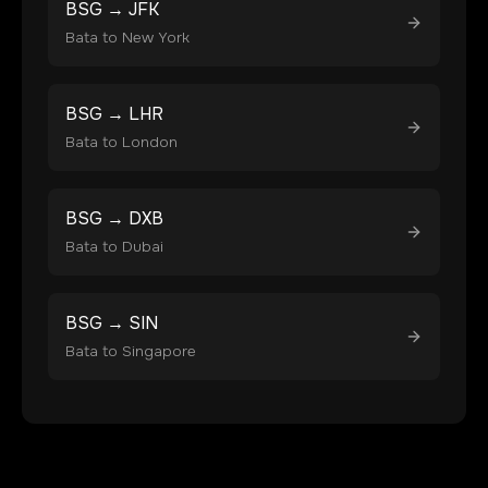
BSG
→
JFK
Bata
to
New York
BSG
→
LHR
Bata
to
London
BSG
→
DXB
Bata
to
Dubai
BSG
→
SIN
Bata
to
Singapore