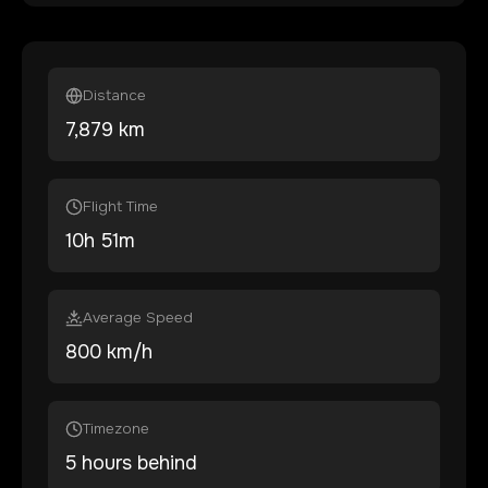
Distance
7,879
km
Flight Time
10
h
51
m
Average Speed
800 km/h
Timezone
5 hours behind