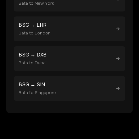
Bata
to
New York
BSG
→
LHR
Bata
to
London
BSG
→
DXB
Bata
to
Dubai
BSG
→
SIN
Bata
to
Singapore