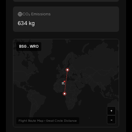
CO₂ Emissions
634
kg
BSG
→
WRO
+
-
Flight Route Map • Great Circle Distance