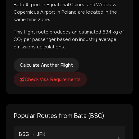
Bata Airport
in
Equatorial Guinea
and
Wrocław–
Copernicus Airport
in
Poland
are located in
the
same time zone
.
This flight route produces an estimated
634
kg of
CO₂ per passenger, based on industry average
emissions calculations.
Calculate Another Flight
Check Visa Requirements
Popular Routes from
Bata
(
BSG
)
BSG
→
JFK