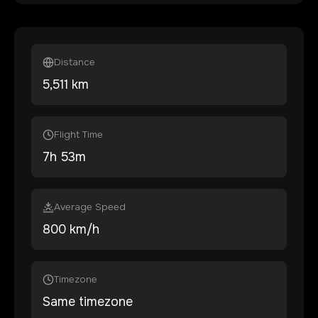
Distance
5,511
km
Flight Time
7
h
53
m
Average Speed
800 km/h
Timezone
Same timezone