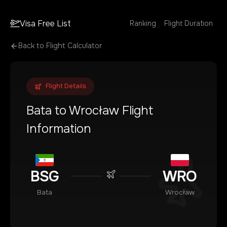
Visa Free List
Ranking
Flight Duration
Back to Flight Calculator
Flight Details
Bata
to
Wrocław
Flight
Information
BSG
WRO
Bata
Wrocław