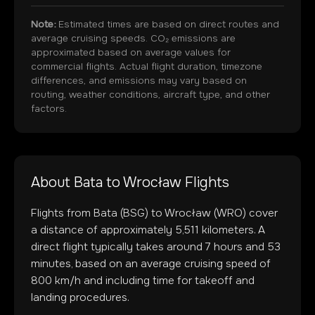
Note:
Estimated times are based on direct routes and
average cruising speeds. CO₂ emissions are
approximated based on average values for
commercial flights. Actual flight duration, timezone
differences, and emissions may vary based on
routing, weather conditions, aircraft type, and other
factors.
About
Bata
to
Wrocław
Flights
Flights from
Bata
(
BSG
) to
Wrocław
(
WRO
) cover
a distance of approximately
5,511
kilometers. A
direct flight typically takes around
7
hours and
53
minutes, based on an average cruising speed of
800 km/h and including time for takeoff and
landing procedures.