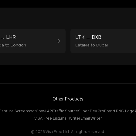
→
LHR
LTK
→
DXB
ia
to
London
Latakia
to
Dubai
Other Products
Capture Screenshot
Crawl API
Traffic Source
Super Dev Pro
Brand PNG Logo
VISA Free List
Email Writer
Email Writer
©
2026
Visa Free List. All rights reserved.