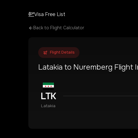
Visa Free List
Back to Flight Calculator
Flight Details
Latakia
to
Nuremberg
Flight 
LTK
Latakia