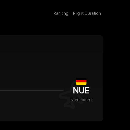
Ranking
Flight Duration
NUE
Nuremberg