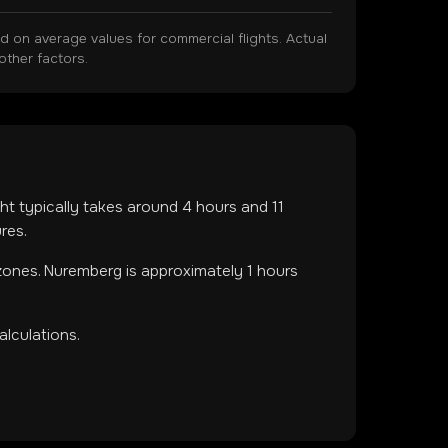
on average values for commercial flights. Actual
other factors.
ight typically takes around
4
hours and
11
res.
 zones
.
Nuremberg is approximately 1 hours
lculations.