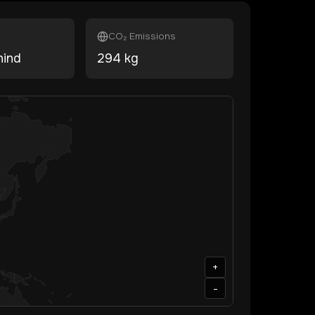
CO₂ Emissions
hind
294
kg
+
-