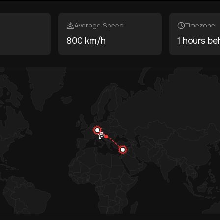
Average Speed
Timezone
800 km/h
1 hours be