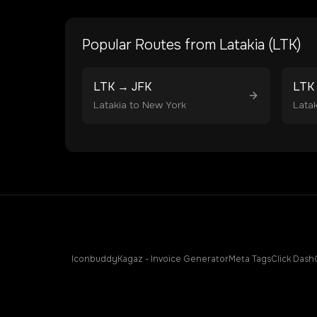
Popular Routes from
Latakia
(
LTK
)
LTK
→
JFK
LTK
Latakia
to
New York
Latak
Iconbuddy
Kagaz - Invoice Generator
Meta Tags
Click Dash