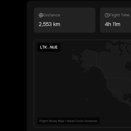
Distance
Flight Time
2,553
km
4
h
11
m
LTK
→
NUE
Flight Route Map • Great Circle Distance