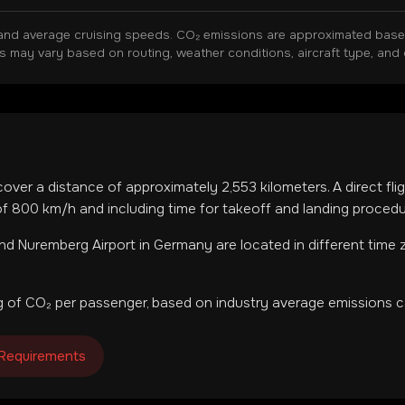
and average cruising speeds. CO₂ emissions are approximated based 
ns may vary based on routing, weather conditions, aircraft type, and 
 cover a distance of approximately
2,553
kilometers. A direct fl
f 800 km/h and including time for takeoff and landing procedu
nd
Nuremberg Airport
in
Germany
are located in
different time
 of CO₂ per passenger, based on industry average emissions ca
 Requirements