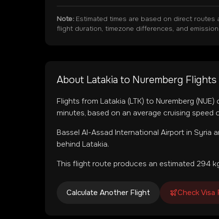
Note:
Estimated times are based on direct routes 
flight duration, timezone differences, and emissio
About
Latakia
to
Nuremberg
Flights
Flights from
Latakia
(
LTK
) to
Nuremberg
(
NUE
)
minutes, based on an average cruising speed o
Bassel Al-Assad International Airport
in
Syria
a
behind Latakia.
This flight route produces an estimated
294
kg
Calculate Another Flight
Check Visa