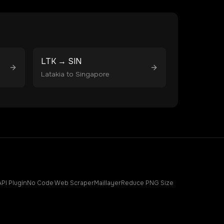
LTK
→
SIN
Latakia
to
Singapore
API Plugin
No Code Web Scraper
Maillayer
Reduce PNG Size