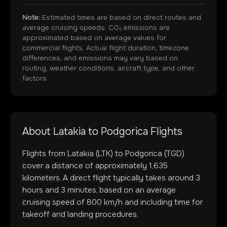
Note:
Estimated times are based on direct routes and
average cruising speeds. CO₂ emissions are
approximated based on average values for
commercial flights. Actual flight duration, timezone
differences, and emissions may vary based on
routing, weather conditions, aircraft type, and other
factors.
About
Latakia
to
Podgorica
Flights
Flights from
Latakia
(
LTK
) to
Podgorica
(
TGD
)
cover a distance of approximately
1,635
kilometers. A direct flight typically takes around
3
hours and
3
minutes, based on an average
cruising speed of 800 km/h and including time for
takeoff and landing procedures.