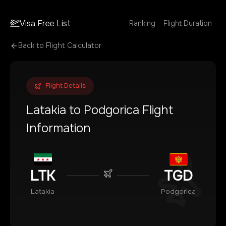
Visa Free List
Ranking
Flight Duration
Back to Flight Calculator
Flight Details
Latakia
to
Podgorica
Flight
Information
LTK
TGD
Latakia
Podgorica