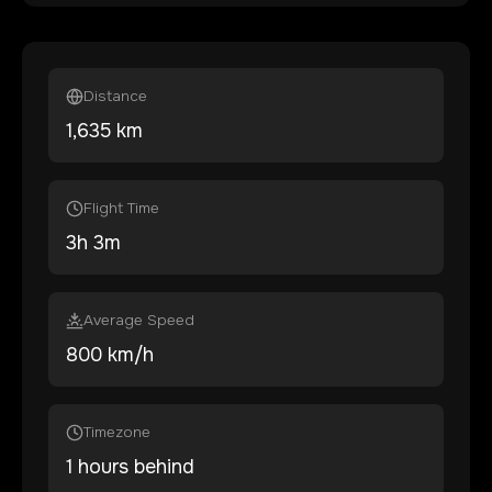
Distance
1,635
km
Flight Time
3
h
3
m
Average Speed
800 km/h
Timezone
1 hours behind