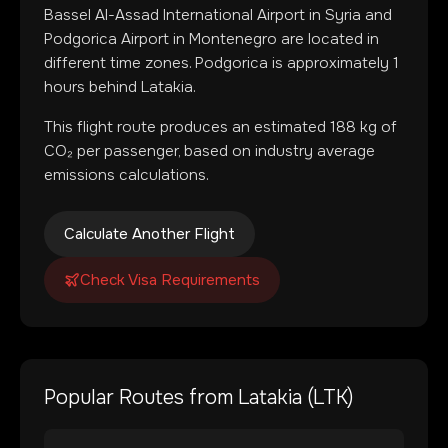
Bassel Al-Assad International Airport
in
Syria
and
Podgorica Airport
in
Montenegro
are located in
different time zones
.
Podgorica is approximately 1
hours behind Latakia.
This flight route produces an estimated
188
kg of
CO₂ per passenger, based on industry average
emissions calculations.
Calculate Another Flight
Check Visa Requirements
Popular Routes from
Latakia
(
LTK
)