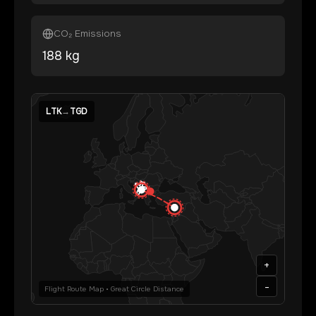
CO₂ Emissions
188
kg
LTK
→
TGD
+
-
Flight Route Map • Great Circle Distance