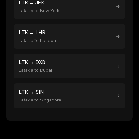
LTK
→
JFK
Latakia
to
New York
LTK
→
LHR
Latakia
to
London
LTK
→
DXB
Latakia
to
Dubai
LTK
→
SIN
Latakia
to
Singapore