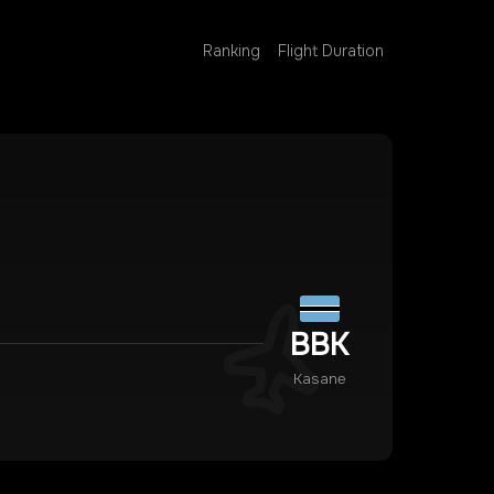
Ranking
Flight Duration
BBK
Kasane