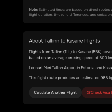
Note:
Estimated times are based on direct routes 
flight duration, timezone differences, and emissio
About
Tallinn
to
Kasane
Flights
Flights from
Tallinn
(
TLL
) to
Kasane
(
BBK
) cove
based on an average cruising speed of 800 km/
Lennart Meri Tallinn Airport
in
Estonia
and
Kasa
This flight route produces an estimated
988
kg
Calculate Another Flight
Check Visa