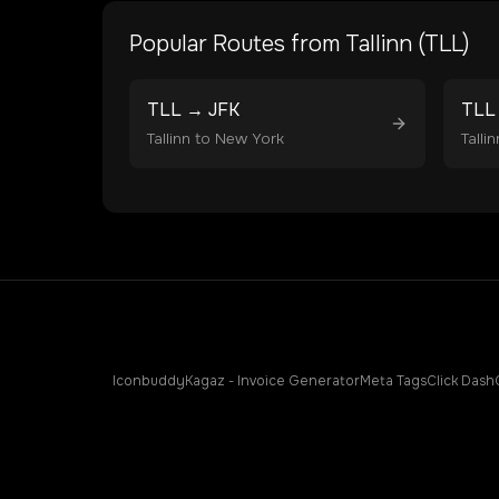
Popular Routes from
Tallinn
(
TLL
)
TLL
→
JFK
TLL
Tallinn
to
New York
Tallin
Iconbuddy
Kagaz - Invoice Generator
Meta Tags
Click Dash