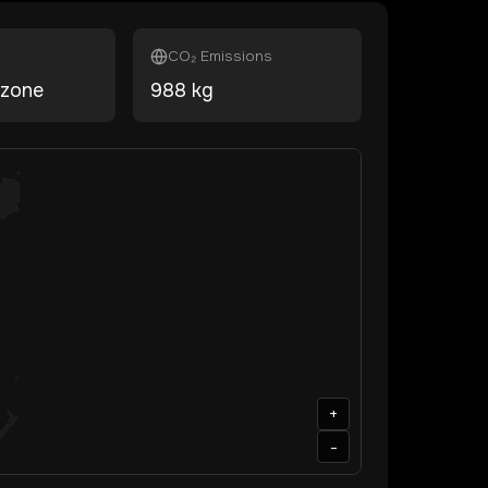
CO₂ Emissions
ezone
988
kg
+
-