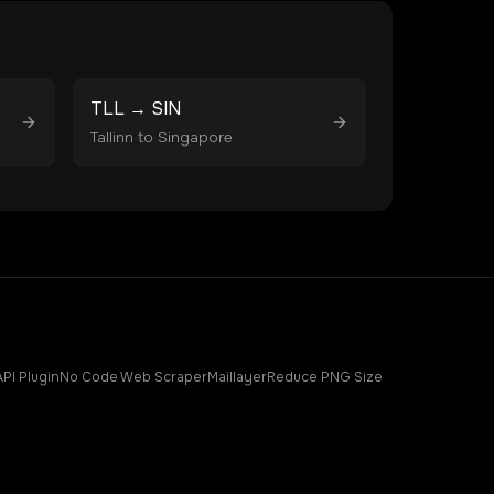
TLL
→
SIN
Tallinn
to
Singapore
API Plugin
No Code Web Scraper
Maillayer
Reduce PNG Size