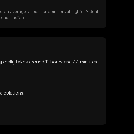
on average values for commercial flights. Actual
other factors.
typically takes around
11
hours and
44
minutes,
lculations.