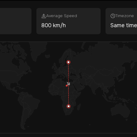
Average Speed
Timezone
800 km/h
Same tim