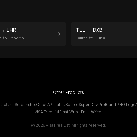
→
LHR
TLL
→
DXB
n
to
London
Tallinn
to
Dubai
Other Products
Capture Screenshot
Crawl API
Traffic Source
Super Dev Pro
Brand PNG Logo
VISA Free List
Email Writer
Email Writer
©
2026
Visa Free List. All rights reserved.