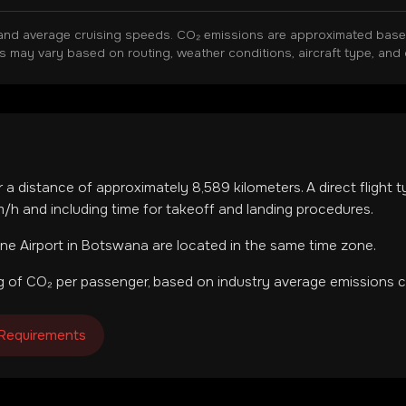
and average cruising speeds. CO₂ emissions are approximated based 
ns may vary based on routing, weather conditions, aircraft type, and 
r a distance of approximately
8,589
kilometers. A direct flight 
h and including time for takeoff and landing procedures.
ne Airport
in
Botswana
are located in
the same time zone
.
 of CO₂ per passenger, based on industry average emissions ca
 Requirements