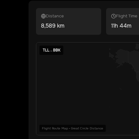
Distance
Flight Time
8,589
km
11
h
44
m
TLL
→
BBK
Flight Route Map • Great Circle Distance