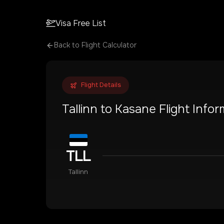
Visa Free List
Back to Flight Calculator
Flight Details
Tallinn
to
Kasane
Flight Infor
TLL
Tallinn