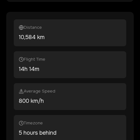
Distance
10,584
km
Flight Time
14
h
14
m
Average Speed
800 km/h
Timezone
5 hours behind