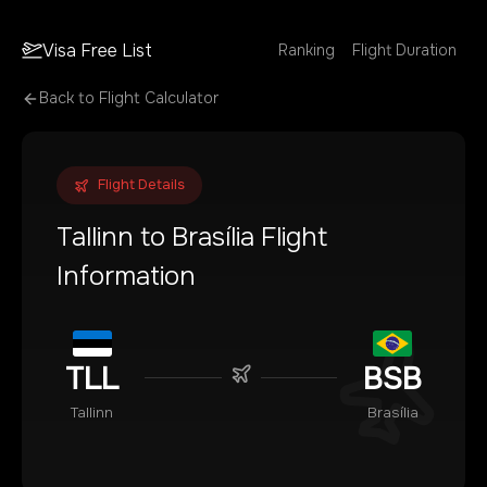
Visa Free List
Ranking
Flight Duration
Back to Flight Calculator
Flight Details
Tallinn
to
Brasília
Flight
Information
TLL
BSB
Tallinn
Brasília