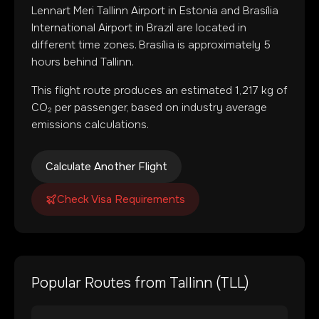
Lennart Meri Tallinn Airport
in
Estonia
and
Brasília
International Airport
in
Brazil
are located in
different time zones
.
Brasília is approximately 5
hours behind Tallinn.
This flight route produces an estimated
1,217
kg of
CO₂ per passenger, based on industry average
emissions calculations.
Calculate Another Flight
Check Visa Requirements
Popular Routes from
Tallinn
(
TLL
)