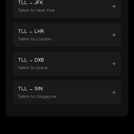
TLL
→
JFK
Tallinn
to
New York
TLL
→
LHR
Tallinn
to
London
TLL
→
DXB
Tallinn
to
Dubai
TLL
→
SIN
Tallinn
to
Singapore