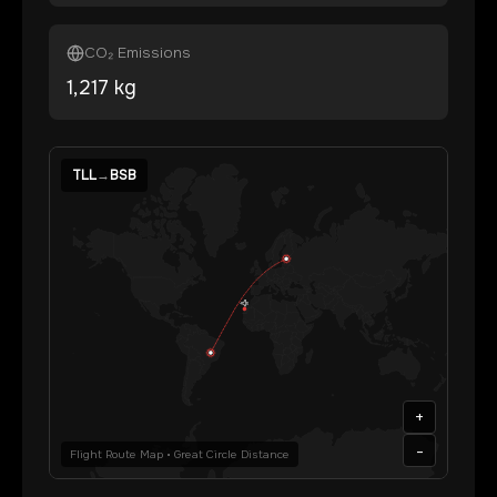
CO₂ Emissions
1,217
kg
TLL
→
BSB
+
-
Flight Route Map • Great Circle Distance