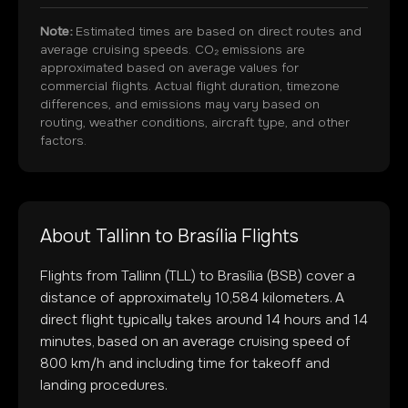
Note:
Estimated times are based on direct routes and
average cruising speeds. CO₂ emissions are
approximated based on average values for
commercial flights. Actual flight duration, timezone
differences, and emissions may vary based on
routing, weather conditions, aircraft type, and other
factors.
About
Tallinn
to
Brasília
Flights
Flights from
Tallinn
(
TLL
) to
Brasília
(
BSB
) cover a
distance of approximately
10,584
kilometers. A
direct flight typically takes around
14
hours and
14
minutes, based on an average cruising speed of
800 km/h and including time for takeoff and
landing procedures.