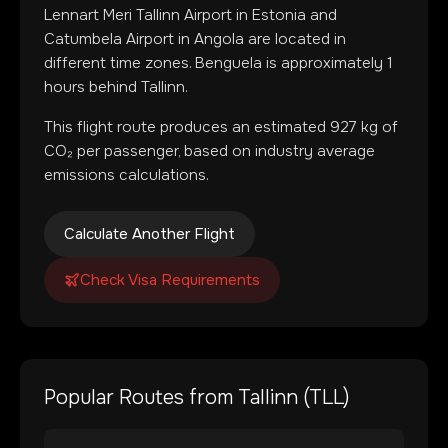
Lennart Meri Tallinn Airport
in
Estonia
and
Catumbela Airport
in
Angola
are located in
different time zones
.
Benguela is approximately 1
hours behind Tallinn.
This flight route produces an estimated
927
kg of
CO₂ per passenger, based on industry average
emissions calculations.
Calculate Another Flight
Check Visa Requirements
Popular Routes from
Tallinn
(
TLL
)