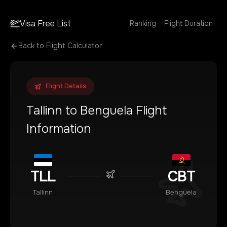
Visa Free List
Ranking
Flight Duration
Back to Flight Calculator
Flight Details
Tallinn
to
Benguela
Flight
Information
TLL
CBT
Tallinn
Benguela