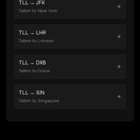
TLL
→
JFK
Tallinn
to
New York
TLL
→
LHR
Tallinn
to
London
TLL
→
DXB
Tallinn
to
Dubai
TLL
→
SIN
Tallinn
to
Singapore