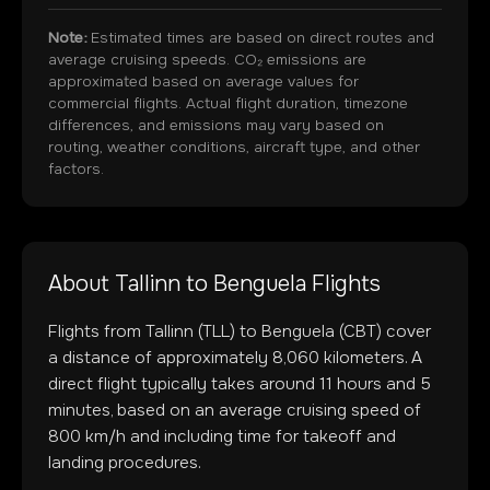
Note:
Estimated times are based on direct routes and
average cruising speeds. CO₂ emissions are
approximated based on average values for
commercial flights. Actual flight duration, timezone
differences, and emissions may vary based on
routing, weather conditions, aircraft type, and other
factors.
About
Tallinn
to
Benguela
Flights
Flights from
Tallinn
(
TLL
) to
Benguela
(
CBT
) cover
a distance of approximately
8,060
kilometers. A
direct flight typically takes around
11
hours and
5
minutes, based on an average cruising speed of
800 km/h and including time for takeoff and
landing procedures.