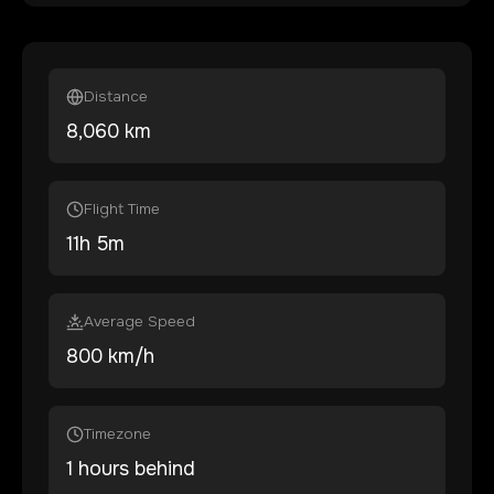
Distance
8,060
km
Flight Time
11
h
5
m
Average Speed
800 km/h
Timezone
1 hours behind