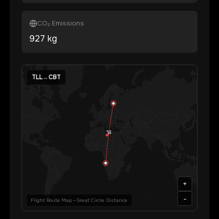
CO₂ Emissions
927
kg
TLL
→
CBT
+
-
Flight Route Map • Great Circle Distance