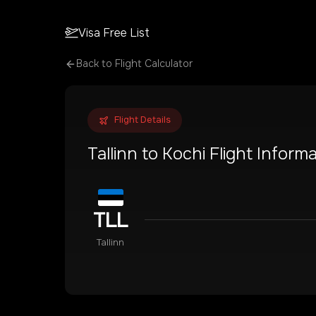
Visa Free List
Back to Flight Calculator
Flight Details
Tallinn
to
Kochi
Flight Informa
TLL
Tallinn