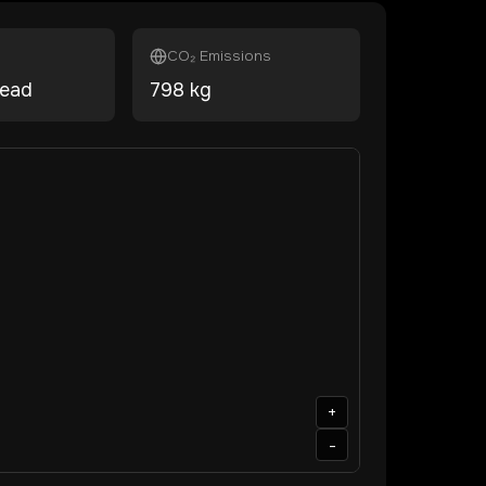
CO₂ Emissions
head
798
kg
+
-