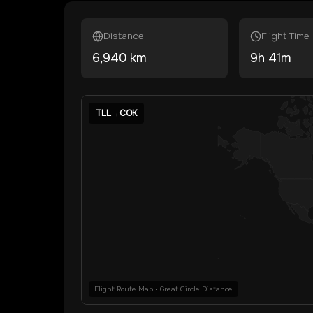
Distance
Flight Time
6,940
km
9
h
41
m
TLL
→
COK
Flight Route Map • Great Circle Distance