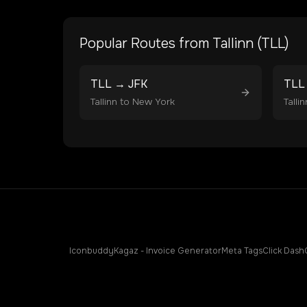
Popular Routes from
Tallinn
(
TLL
)
TLL
→
JFK
TLL
Tallinn
to
New York
Tallin
Iconbuddy
Kagaz - Invoice Generator
Meta Tags
Click Dash