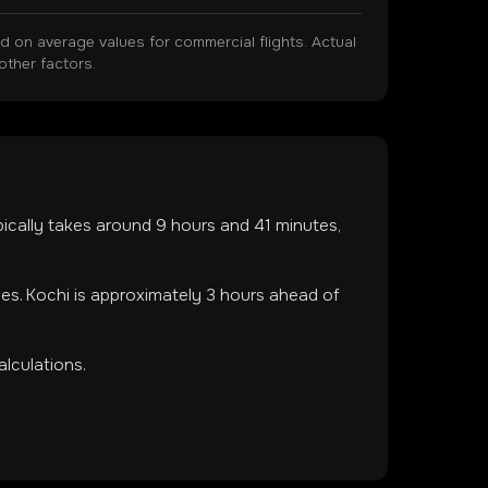
on average values for commercial flights. Actual
other factors.
ypically takes around
9
hours and
41
minutes,
nes
.
Kochi is approximately 3 hours ahead of
lculations.