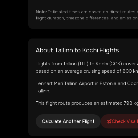
Note:
Estimated times are based on direct routes 
flight duration, timezone differences, and emissio
About
Tallinn
to
Kochi
Flights
Flights from
Tallinn
(
TLL
) to
Kochi
(
COK
) cover
based on an average cruising speed of 800 km/
Lennart Meri Tallinn Airport
in
Estonia
and
Coch
Tallinn.
This flight route produces an estimated
798
kg
Calculate Another Flight
Check Visa