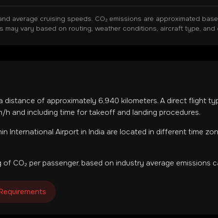
and average cruising speeds. CO₂ emissions are approximated based 
ns may vary based on routing, weather conditions, aircraft type, and 
 a distance of approximately
6,940
kilometers. A direct flight t
h and including time for takeoff and landing procedures.
in International Airport
in
India
are located in
different time zo
 of CO₂ per passenger, based on industry average emissions ca
 Requirements