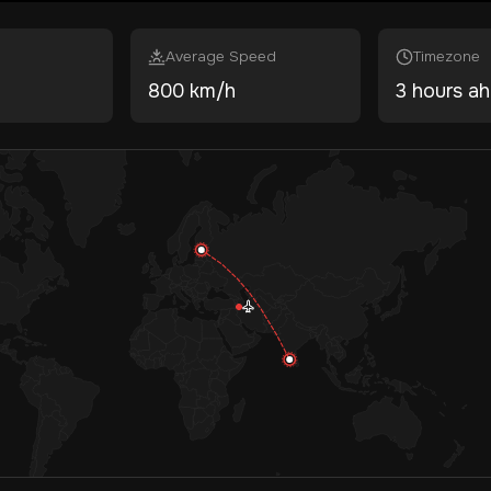
Average Speed
Timezone
800 km/h
3 hours a