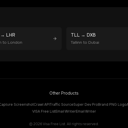
→
LHR
TLL
→
DXB
n
to
London
Tallinn
to
Dubai
Other Products
Capture Screenshot
Crawl API
Traffic Source
Super Dev Pro
Brand PNG Logo
VISA Free List
Email Writer
Email Writer
©
2026
Visa Free List. All rights reserved.