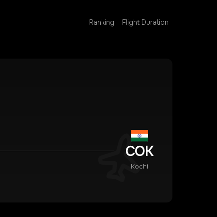
Ranking
Flight Duration
COK
Kochi