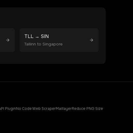
TLL
→
SIN
Tallinn
to
Singapore
API Plugin
No Code Web Scraper
Maillayer
Reduce PNG Size