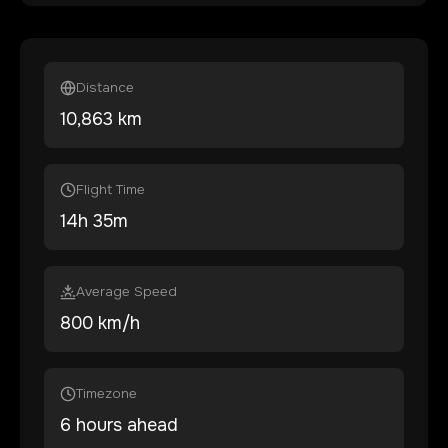
Distance
10,863
km
Flight Time
14
h
35
m
Average Speed
800 km/h
Timezone
6 hours ahead