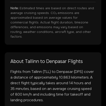
Note:
Estimated times are based on direct routes and
average cruising speeds. CO₂ emissions are
approximated based on average values for
commercial flights. Actual flight duration, timezone
differences, and emissions may vary based on
routing, weather conditions, aircraft type, and other
factors.
About
Tallinn
to
Denpasar
Flights
Flights from
Tallinn
(
TLL
) to
Denpasar
(
DPS
) cover
a distance of approximately
10,863
kilometers. A
direct flight typically takes around
14
hours and
35
minutes, based on an average cruising speed
of 800 km/h and including time for takeoff and
landing procedures.