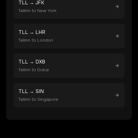
TLL
→
JFK
Tallinn
to
New York
TLL
→
LHR
Tallinn
to
London
TLL
→
DXB
Tallinn
to
Dubai
TLL
→
SIN
Tallinn
to
Singapore