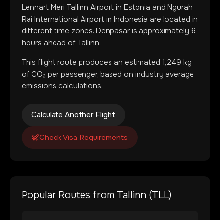
Lennart Meri Tallinn Airport
in
Estonia
and
Ngurah
Rai International Airport
in
Indonesia
are located in
different time zones
.
Denpasar is approximately 6
hours ahead of Tallinn.
This flight route produces an estimated
1,249
kg
of CO₂ per passenger, based on industry average
emissions calculations.
Calculate Another Flight
Check Visa Requirements
Popular Routes from
Tallinn
(
TLL
)