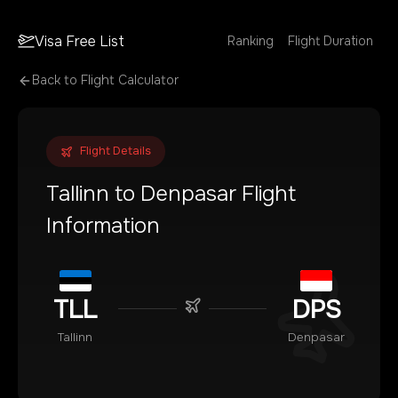
Visa Free List
Ranking
Flight Duration
Back to Flight Calculator
Flight Details
Tallinn
to
Denpasar
Flight
Information
TLL
DPS
Tallinn
Denpasar