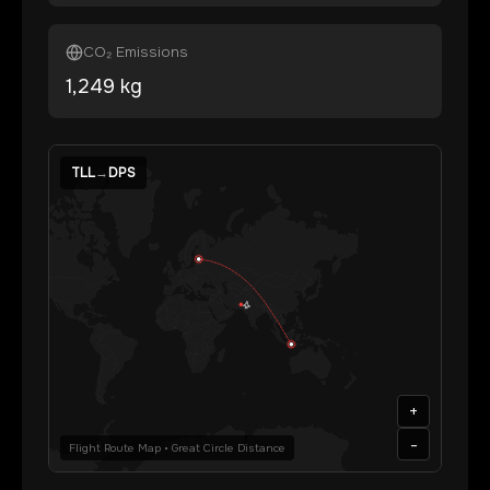
CO₂ Emissions
1,249
kg
TLL
→
DPS
+
-
Flight Route Map • Great Circle Distance