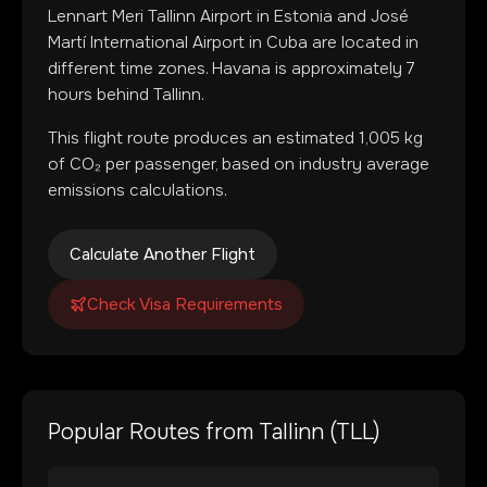
Lennart Meri Tallinn Airport
in
Estonia
and
José
Martí International Airport
in
Cuba
are located in
different time zones
.
Havana is approximately 7
hours behind Tallinn.
This flight route produces an estimated
1,005
kg
of CO₂ per passenger, based on industry average
emissions calculations.
Calculate Another Flight
Check Visa Requirements
Popular Routes from
Tallinn
(
TLL
)