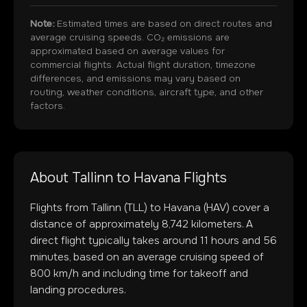
Note:
Estimated times are based on direct routes and
average cruising speeds. CO₂ emissions are
approximated based on average values for
commercial flights. Actual flight duration, timezone
differences, and emissions may vary based on
routing, weather conditions, aircraft type, and other
factors.
About
Tallinn
to
Havana
Flights
Flights from
Tallinn
(
TLL
) to
Havana
(
HAV
) cover a
distance of approximately
8,742
kilometers. A
direct flight typically takes around
11
hours and
56
minutes, based on an average cruising speed of
800 km/h and including time for takeoff and
landing procedures.