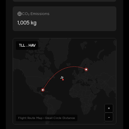
CO₂ Emissions
1,005
kg
TLL
→
HAV
+
-
Flight Route Map • Great Circle Distance