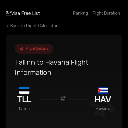
Visa Free List
Ranking
Flight Duration
Back to Flight Calculator
Flight Details
Tallinn
to
Havana
Flight
Information
TLL
HAV
Tallinn
Havana