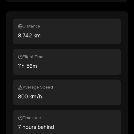
Distance
8,742
km
Flight Time
11
h
56
m
Average Speed
800 km/h
Timezone
7 hours behind