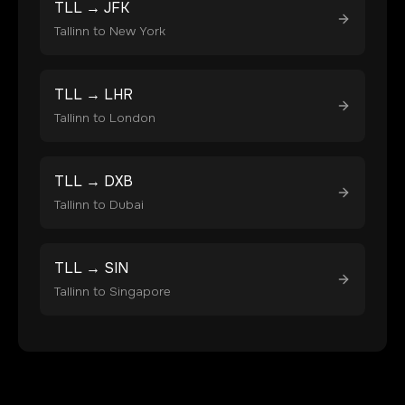
TLL
→
JFK
Tallinn
to
New York
TLL
→
LHR
Tallinn
to
London
TLL
→
DXB
Tallinn
to
Dubai
TLL
→
SIN
Tallinn
to
Singapore