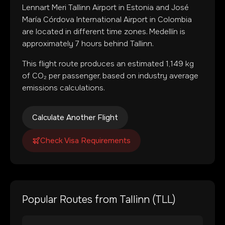
Lennart Meri Tallinn Airport
in
Estonia
and
José
María Córdova International Airport
in
Colombia
are located in
different time zones
.
Medellín is
approximately 7 hours behind Tallinn.
This flight route produces an estimated
1,149
kg
of CO₂ per passenger, based on industry average
emissions calculations.
Calculate Another Flight
Check Visa Requirements
Popular Routes from
Tallinn
(
TLL
)