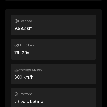
Distance
9,992
km
Flight Time
13
h
29
m
Average Speed
800 km/h
Timezone
7 hours behind