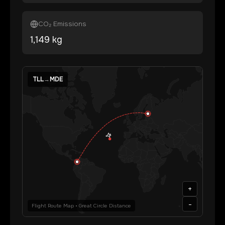
CO₂ Emissions
1,149
kg
TLL
→
MDE
+
-
Flight Route Map • Great Circle Distance