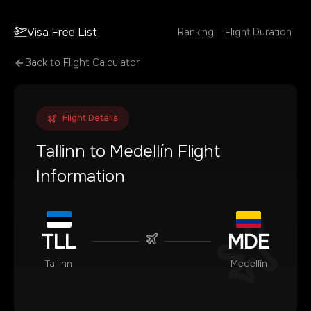
Visa Free List
Ranking
Flight Duration
Back to Flight Calculator
Flight Details
Tallinn
to
Medellín
Flight
Information
TLL
MDE
Tallinn
Medellín