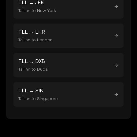
TLL
→
JFK
Tallinn
to
New York
TLL
→
LHR
Tallinn
to
London
TLL
→
DXB
Tallinn
to
Dubai
TLL
→
SIN
Tallinn
to
Singapore