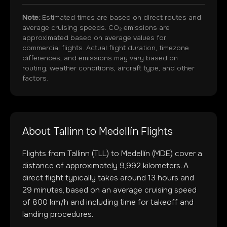
Note:
Estimated times are based on direct routes and
average cruising speeds. CO₂ emissions are
approximated based on average values for
commercial flights. Actual flight duration, timezone
differences, and emissions may vary based on
routing, weather conditions, aircraft type, and other
factors.
About
Tallinn
to
Medellín
Flights
Flights from
Tallinn
(
TLL
) to
Medellín
(
MDE
) cover a
distance of approximately
9,992
kilometers. A
direct flight typically takes around
13
hours and
29
minutes, based on an average cruising speed
of 800 km/h and including time for takeoff and
landing procedures.