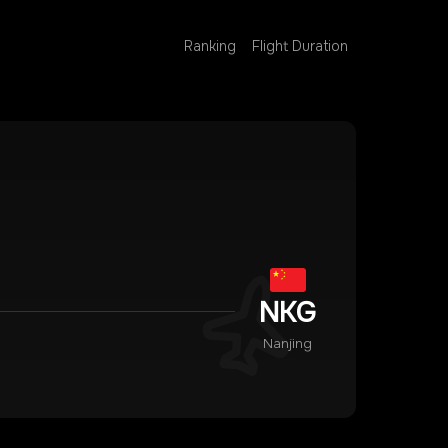
Ranking
Flight Duration
NKG
Nanjing