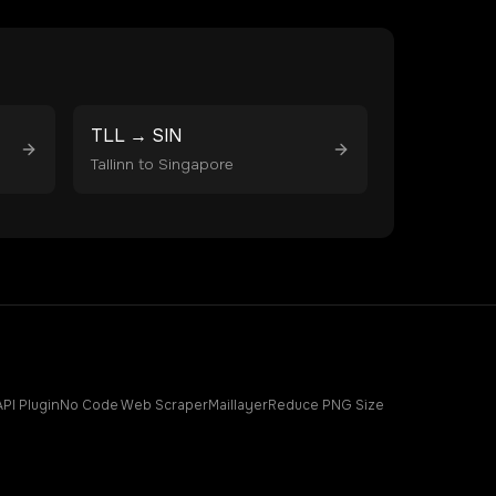
TLL
→
SIN
Tallinn
to
Singapore
API Plugin
No Code Web Scraper
Maillayer
Reduce PNG Size