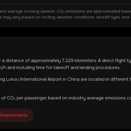
and average cruising speeds. CO₂ emissions are approximated based 
ns may vary based on routing, weather conditions, aircraft type, and 
r a distance of approximately
7,229
kilometers. A direct flight 
h and including time for takeoff and landing procedures.
ing Lukou International Airport
in
China
are located in
different
 of CO₂ per passenger, based on industry average emissions ca
 Requirements