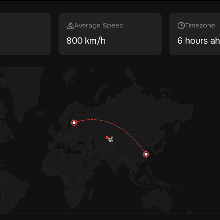
Average Speed
Timezone
800 km/h
6 hours a