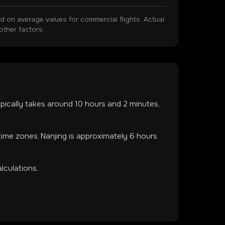
on average values for commercial flights. Actual
other factors.
typically takes around
10
hours and
2
minutes,
 time zones
.
Nanjing is approximately 6 hours
lculations.