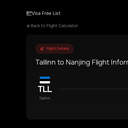
Visa Free List
Back to Flight Calculator
Flight Details
Tallinn
to
Nanjing
Flight Info
TLL
Tallinn