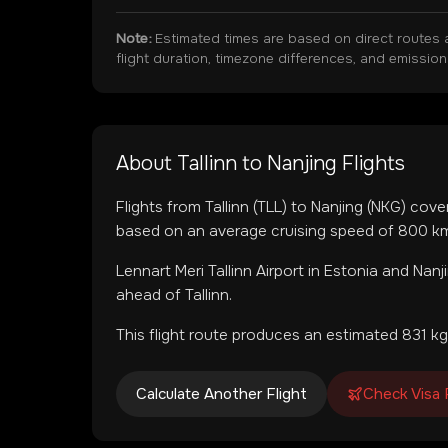
Note:
Estimated times are based on direct routes 
flight duration, timezone differences, and emissio
About
Tallinn
to
Nanjing
Flights
Flights from
Tallinn
(
TLL
) to
Nanjing
(
NKG
) cove
based on an average cruising speed of 800 km/
Lennart Meri Tallinn Airport
in
Estonia
and
Nanj
ahead of Tallinn.
This flight route produces an estimated
831
kg
Calculate Another Flight
Check Visa