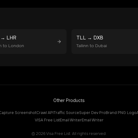
→
LHR
TLL
→
DXB
n
to
London
Tallinn
to
Dubai
Other Products
Capture Screenshot
Crawl API
Traffic Source
Super Dev Pro
Brand PNG Logo
VISA Free List
Email Writer
Email Writer
©
2026
Visa Free List. All rights reserved.