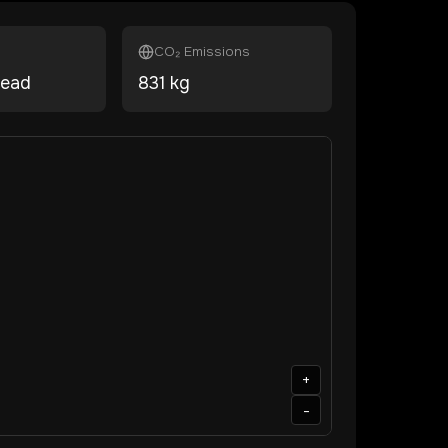
CO₂ Emissions
head
831
kg
+
-