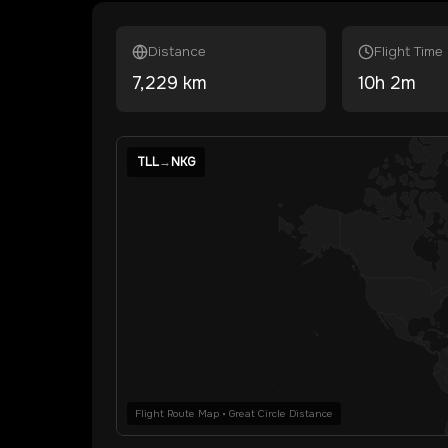
Distance
Flight Time
7,229
km
10
h
2
m
TLL
→
NKG
Flight Route Map • Great Circle Distance