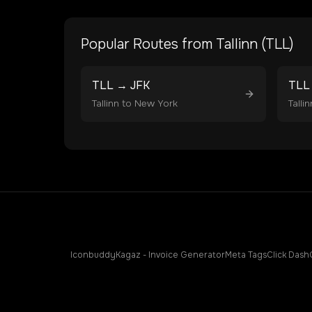
Popular Routes from
Tallinn
(
TLL
)
TLL
→
JFK
TLL
Tallinn
to
New York
Tallin
Iconbuddy
Kagaz - Invoice Generator
Meta Tags
Click Dash