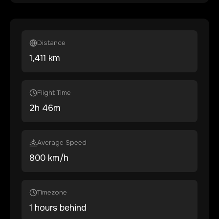
Distance
1,411
km
Flight Time
2
h
46
m
Average Speed
800 km/h
Timezone
1 hours behind