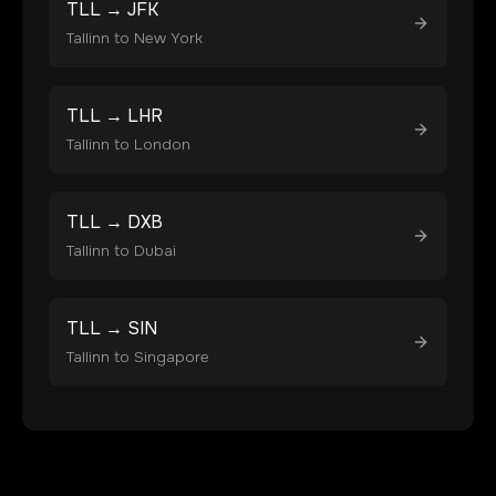
TLL
→
JFK
Tallinn
to
New York
TLL
→
LHR
Tallinn
to
London
TLL
→
DXB
Tallinn
to
Dubai
TLL
→
SIN
Tallinn
to
Singapore