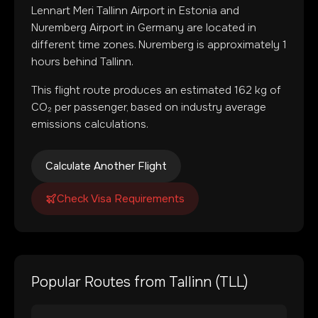
Lennart Meri Tallinn Airport
in
Estonia
and
Nuremberg Airport
in
Germany
are located in
different time zones
.
Nuremberg is approximately 1
hours behind Tallinn.
This flight route produces an estimated
162
kg of
CO₂ per passenger, based on industry average
emissions calculations.
Calculate Another Flight
Check Visa Requirements
Popular Routes from
Tallinn
(
TLL
)