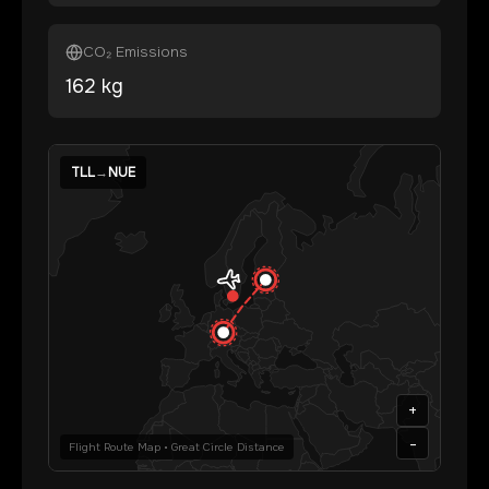
CO₂ Emissions
162
kg
TLL
→
NUE
+
-
Flight Route Map • Great Circle Distance