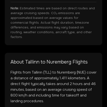
Note:
Estimated times are based on direct routes and
average cruising speeds. CO₂ emissions are
approximated based on average values for
commercial flights. Actual flight duration, timezone
differences, and emissions may vary based on
routing, weather conditions, aircraft type, and other
factors.
About
Tallinn
to
Nuremberg
Flights
Flights from
Tallinn
(
TLL
) to
Nuremberg
(
NUE
) cover
a distance of approximately
1,411
kilometers. A
direct flight typically takes around
2
hours and
46
minutes, based on an average cruising speed of
800 km/h and including time for takeoff and
landing procedures.