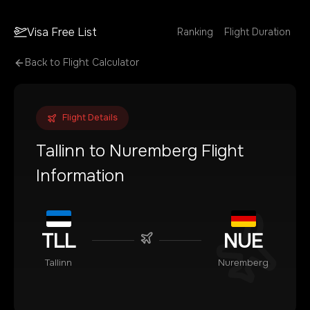
Visa Free List
Ranking
Flight Duration
Back to Flight Calculator
Flight Details
Tallinn
to
Nuremberg
Flight
Information
TLL
NUE
Tallinn
Nuremberg