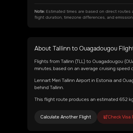
Note:
Estimated times are based on direct routes 
flight duration, timezone differences, and emissio
About
Tallinn
to
Ouagadougou
Fligh
Flights from
Tallinn
(
TLL
) to
Ouagadougou
(
OU
minutes, based on an average cruising speed o
Lennart Meri Tallinn Airport
in
Estonia
and
Ouag
behind Tallinn.
This flight route produces an estimated
652
kg
Calculate Another Flight
Check Visa