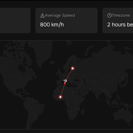
Average Speed
Timezone
800 km/h
2 hours be