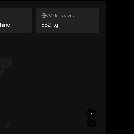
CO₂ Emissions
hind
652
kg
+
-