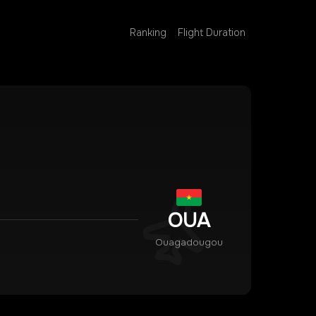
Ranking
Flight Duration
OUA
Ouagadougou