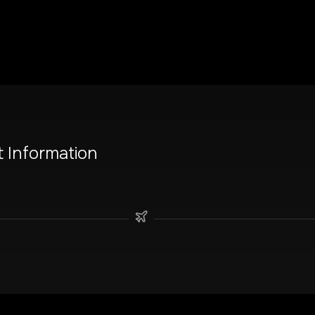
t Information