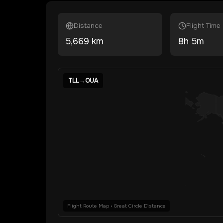
Distance
Flight Time
5,669
km
8
h
5
m
TLL
→
OUA
Flight Route Map • Great Circle Distance