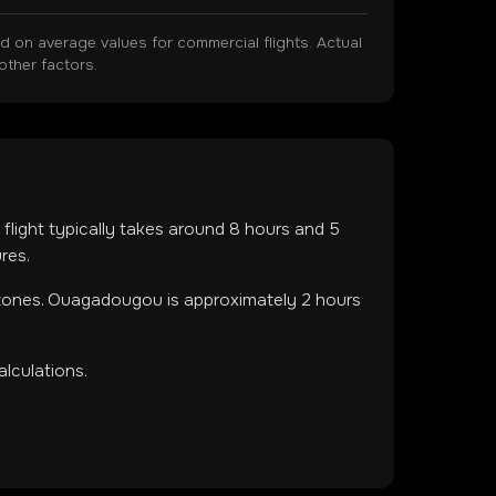
on average values for commercial flights. Actual
other factors.
 flight typically takes around
8
hours and
5
res.
 zones
.
Ouagadougou is approximately 2 hours
lculations.