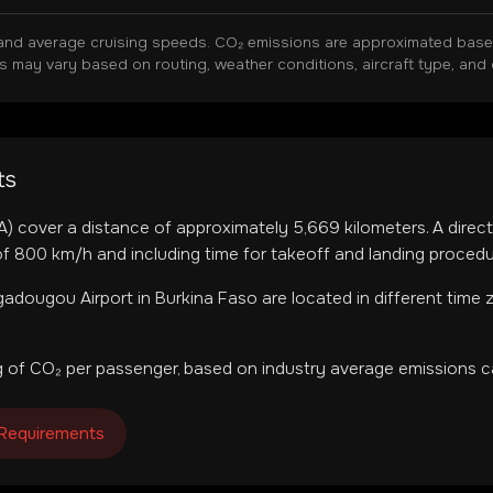
and average cruising speeds. CO₂ emissions are approximated based 
ns may vary based on routing, weather conditions, aircraft type, and 
ts
A
) cover a distance of approximately
5,669
kilometers. A direct
f 800 km/h and including time for takeoff and landing procedu
adougou Airport
in
Burkina Faso
are located in
different time
 of CO₂ per passenger, based on industry average emissions ca
 Requirements