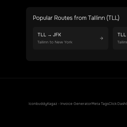
Popular Routes from
Tallinn
(
TLL
)
TLL
→
JFK
TLL
Tallinn
to
New York
Tallin
Iconbuddy
Kagaz - Invoice Generator
Meta Tags
Click Dash