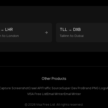
→
LHR
TLL
→
DXB
n
to
London
Tallinn
to
Dubai
Other Products
Capture Screenshot
Crawl API
Traffic Source
Super Dev Pro
Brand PNG Logo
VISA Free List
Email Writer
Email Writer
©
2026
Visa Free List. All rights reserved.