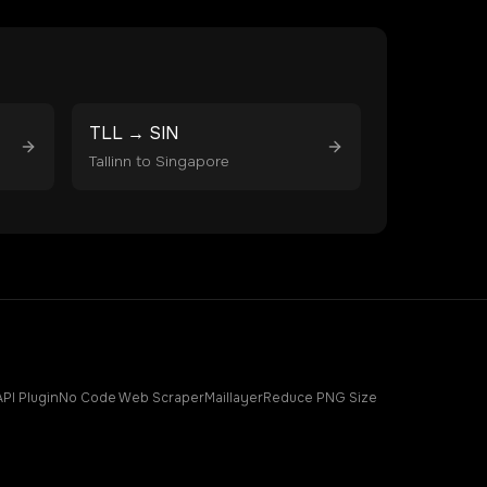
TLL
→
SIN
Tallinn
to
Singapore
API Plugin
No Code Web Scraper
Maillayer
Reduce PNG Size