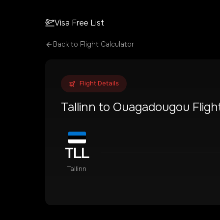
Visa Free List
Back to Flight Calculator
Flight Details
Tallinn
to
Ouagadougou
Fligh
TLL
Tallinn