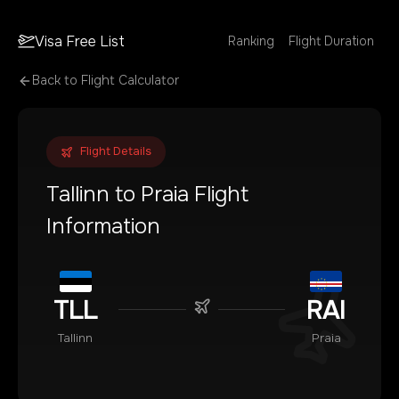
Visa Free List
Ranking
Flight Duration
Back to Flight Calculator
Flight Details
Tallinn
to
Praia
Flight
Information
TLL
RAI
Tallinn
Praia