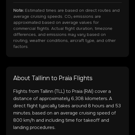
Note:
Estimated times are based on direct routes and
average cruising speeds. CO₂ emissions are
approximated based on average values for
commercial flights. Actual flight duration, timezone
differences, and emissions may vary based on
routing, weather conditions, aircraft type, and other
factors.
About
Tallinn
to
Praia
Flights
Flights from
Tallinn
(
TLL
) to
Praia
(
RAI
) cover a
distance of approximately
6,308
kilometers. A
direct flight typically takes around
8
hours and
53
minutes, based on an average cruising speed of
800 km/h and including time for takeoff and
landing procedures.