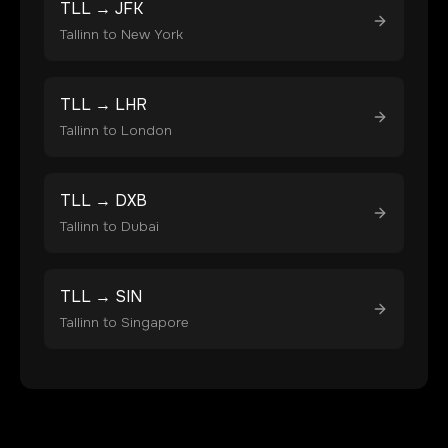
TLL
→
JFK
Tallinn
to
New York
TLL
→
LHR
Tallinn
to
London
TLL
→
DXB
Tallinn
to
Dubai
TLL
→
SIN
Tallinn
to
Singapore