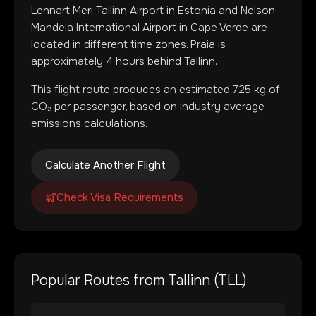
Lennart Meri Tallinn Airport
in
Estonia
and
Nelson
Mandela International Airport
in
Cape Verde
are
located in
different time zones
.
Praia is
approximately 4 hours behind Tallinn.
This flight route produces an estimated
725
kg of
CO₂ per passenger, based on industry average
emissions calculations.
Calculate Another Flight
Check Visa Requirements
Popular Routes from
Tallinn
(
TLL
)