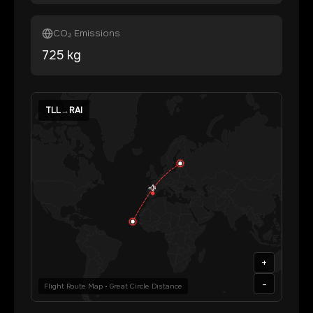
CO₂ Emissions
725
kg
TLL
→
RAI
+
-
Flight Route Map • Great Circle Distance