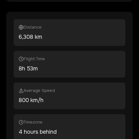
Distance
6,308
km
Flight Time
8
h
53
m
Average Speed
800 km/h
Timezone
4 hours behind