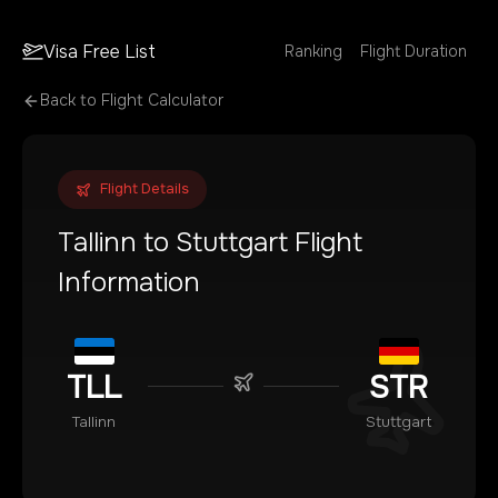
Visa Free List
Ranking
Flight Duration
Back to Flight Calculator
Flight Details
Tallinn
to
Stuttgart
Flight
Information
TLL
STR
Tallinn
Stuttgart