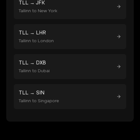
TLL
→
JFK
Tallinn
to
New York
TLL
→
LHR
Tallinn
to
London
TLL
→
DXB
Tallinn
to
Dubai
TLL
→
SIN
Tallinn
to
Singapore