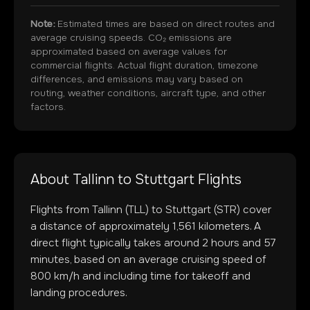
Note:
Estimated times are based on direct routes and
average cruising speeds. CO₂ emissions are
approximated based on average values for
commercial flights. Actual flight duration, timezone
differences, and emissions may vary based on
routing, weather conditions, aircraft type, and other
factors.
About
Tallinn
to
Stuttgart
Flights
Flights from
Tallinn
(
TLL
) to
Stuttgart
(
STR
) cover
a distance of approximately
1,561
kilometers. A
direct flight typically takes around
2
hours and
57
minutes, based on an average cruising speed of
800 km/h and including time for takeoff and
landing procedures.