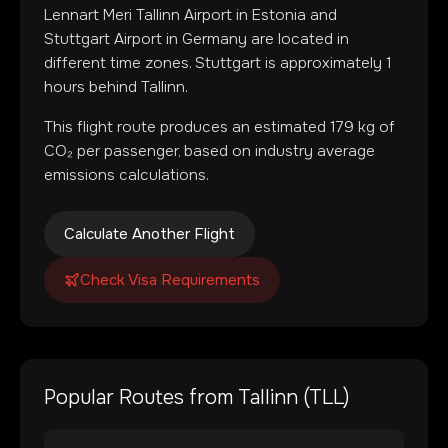
Lennart Meri Tallinn Airport
in
Estonia
and
Stuttgart Airport
in
Germany
are located in
different time zones
.
Stuttgart is approximately 1
hours behind Tallinn.
This flight route produces an estimated
179
kg of
CO₂ per passenger, based on industry average
emissions calculations.
Calculate Another Flight
Check Visa Requirements
Popular Routes from
Tallinn
(
TLL
)