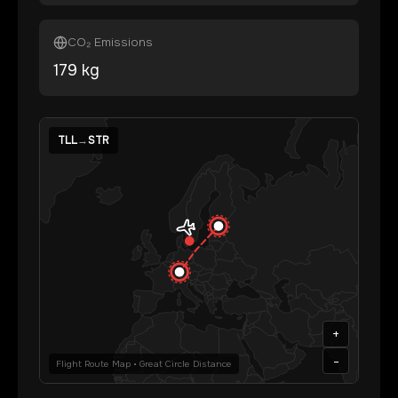
CO₂ Emissions
179
kg
TLL
→
STR
+
-
Flight Route Map • Great Circle Distance