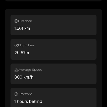
Distance
1,561
km
Flight Time
2
h
57
m
Average Speed
800 km/h
Timezone
1 hours behind