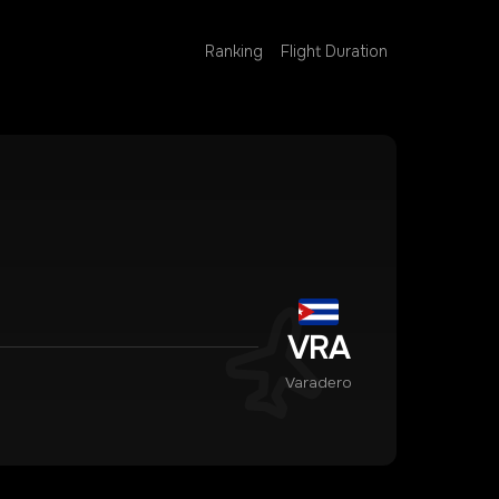
Ranking
Flight Duration
VRA
Varadero