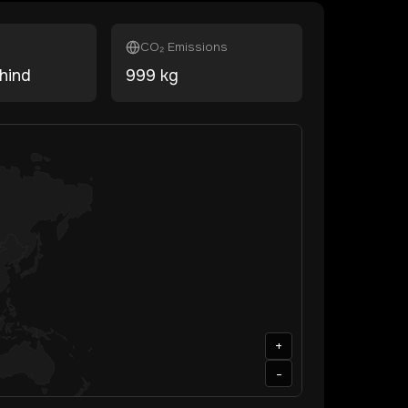
CO₂ Emissions
hind
999
kg
+
-