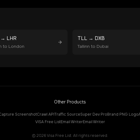
→
LHR
TLL
→
DXB
n
to
London
Tallinn
to
Dubai
Other Products
Capture Screenshot
Crawl API
Traffic Source
Super Dev Pro
Brand PNG Logo
VISA Free List
Email Writer
Email Writer
©
2026
Visa Free List. All rights reserved.