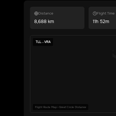
Distance
Flight Time
8,688
km
11
h
52
m
TLL
→
VRA
Flight Route Map • Great Circle Distance