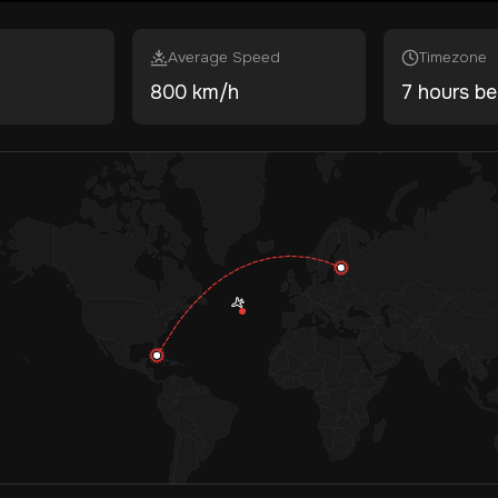
Average Speed
Timezone
800 km/h
7 hours be