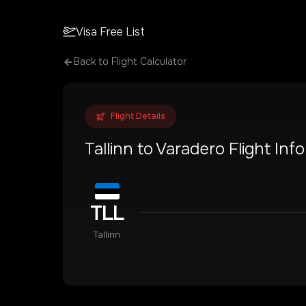
Visa Free List
Back to Flight Calculator
Flight Details
Tallinn
to
Varadero
Flight Inf
TLL
Tallinn