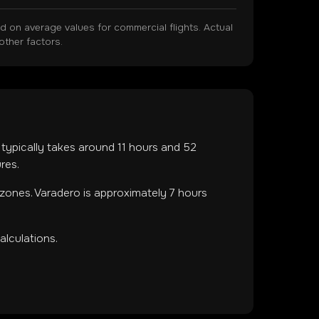
on average values for commercial flights. Actual
other factors.
t typically takes around
11
hours and
52
res.
 zones
.
Varadero is approximately 7 hours
lculations.