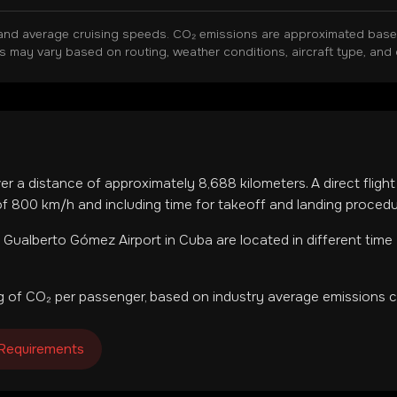
and average cruising speeds. CO₂ emissions are approximated based 
ns may vary based on routing, weather conditions, aircraft type, and 
ver a distance of approximately
8,688
kilometers. A direct fligh
f 800 km/h and including time for takeoff and landing procedu
 Gualberto Gómez Airport
in
Cuba
are located in
different time
 of CO₂ per passenger, based on industry average emissions ca
 Requirements