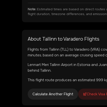
Note:
Estimated times are based on direct routes 
flight duration, timezone differences, and emissio
About
Tallinn
to
Varadero
Flights
Flights from
Tallinn
(
TLL
) to
Varadero
(
VRA
) co
minutes, based on an average cruising speed o
Lennart Meri Tallinn Airport
in
Estonia
and
Juan
behind Tallinn.
This flight route produces an estimated
999
kg
Calculate Another Flight
Check Visa