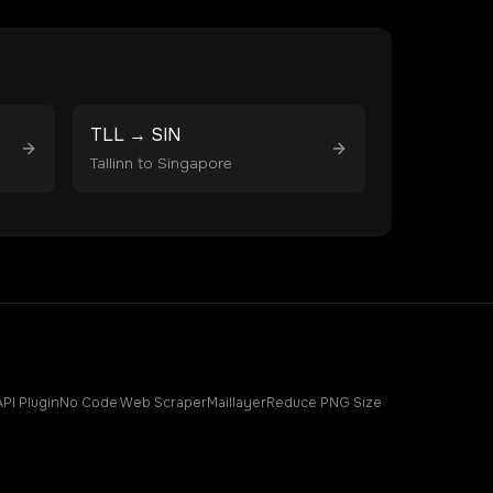
TLL
→
SIN
Tallinn
to
Singapore
API Plugin
No Code Web Scraper
Maillayer
Reduce PNG Size