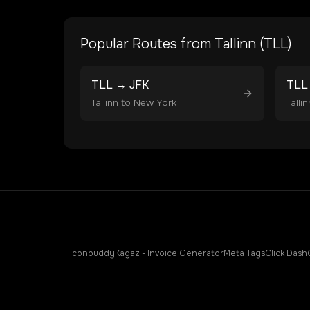
Popular Routes from
Tallinn
(
TLL
)
TLL
→
JFK
TLL
Tallinn
to
New York
Tallin
Iconbuddy
Kagaz - Invoice Generator
Meta Tags
Click Dash