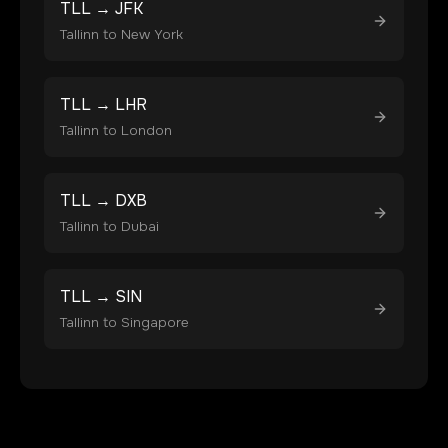
TLL
→
JFK
Tallinn
to
New York
TLL
→
LHR
Tallinn
to
London
TLL
→
DXB
Tallinn
to
Dubai
TLL
→
SIN
Tallinn
to
Singapore