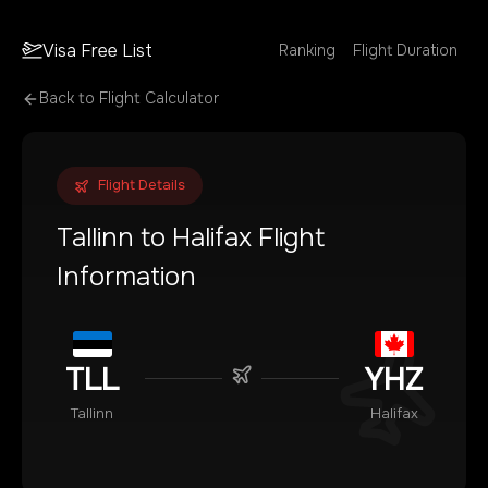
Visa Free List
Ranking
Flight Duration
Back to Flight Calculator
Flight Details
Tallinn
to
Halifax
Flight
Information
TLL
YHZ
Tallinn
Halifax