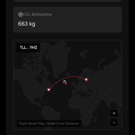
CO₂ Emissions
663
kg
TLL
→
YHZ
+
-
Flight Route Map • Great Circle Distance