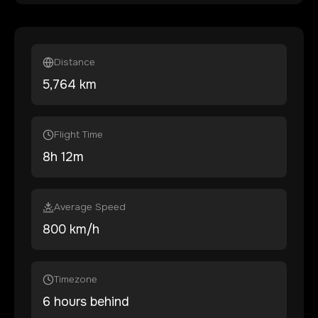
Distance
5,764
km
Flight Time
8
h
12
m
Average Speed
800 km/h
Timezone
6 hours behind