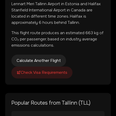
Lennart Meri Tallinn Airport
in
Estonia
and
Halifax
Stanfield International Airport
in
Canada
are
located in
different time zones
.
Halifax is
approximately 6 hours behind Tallinn.
This flight route produces an estimated
663
kg of
CO₂ per passenger, based on industry average
emissions calculations.
Calculate Another Flight
Check Visa Requirements
Popular Routes from
Tallinn
(
TLL
)