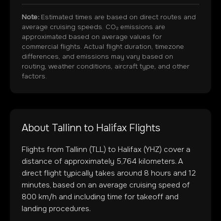
Note:
Estimated times are based on direct routes and
average cruising speeds. CO₂ emissions are
approximated based on average values for
commercial flights. Actual flight duration, timezone
differences, and emissions may vary based on
routing, weather conditions, aircraft type, and other
factors.
About
Tallinn
to
Halifax
Flights
Flights from
Tallinn
(
TLL
) to
Halifax
(
YHZ
) cover a
distance of approximately
5,764
kilometers. A
direct flight typically takes around
8
hours and
12
minutes, based on an average cruising speed of
800 km/h and including time for takeoff and
landing procedures.