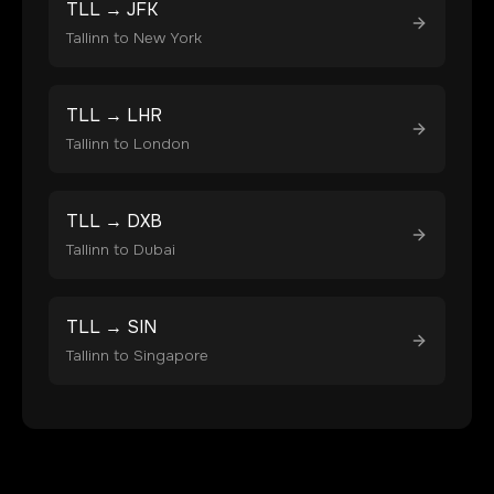
TLL
→
JFK
Tallinn
to
New York
TLL
→
LHR
Tallinn
to
London
TLL
→
DXB
Tallinn
to
Dubai
TLL
→
SIN
Tallinn
to
Singapore