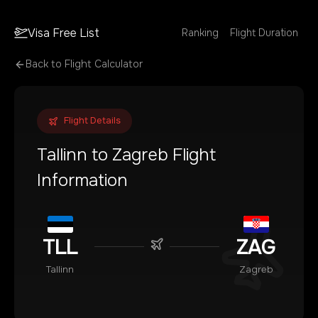
Visa Free List
Ranking
Flight Duration
Back to Flight Calculator
Flight Details
Tallinn
to
Zagreb
Flight
Information
TLL
ZAG
Tallinn
Zagreb