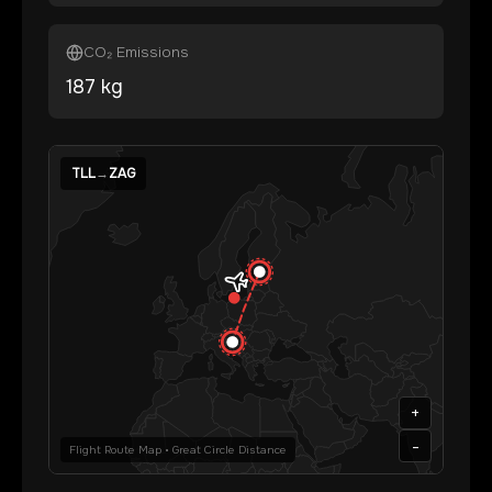
CO₂ Emissions
187
kg
TLL
→
ZAG
+
-
Flight Route Map • Great Circle Distance