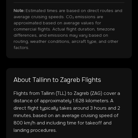
Note:
Estimated times are based on direct routes and
average cruising speeds. CO₂ emissions are
approximated based on average values for
commercial flights. Actual flight duration, timezone
differences, and emissions may vary based on
routing, weather conditions, aircraft type, and other
factors.
About
Tallinn
to
Zagreb
Flights
Flights from
Tallinn
(
TLL
) to
Zagreb
(
ZAG
) cover a
distance of approximately
1,628
kilometers. A
direct flight typically takes around
3
hours and
2
minutes, based on an average cruising speed of
800 km/h and including time for takeoff and
landing procedures.