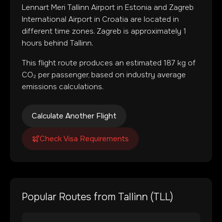
Lennart Meri Tallinn Airport
in
Estonia
and
Zagreb
International Airport
in
Croatia
are located in
different time zones
.
Zagreb is approximately 1
hours behind Tallinn.
This flight route produces an estimated
187
kg of
CO₂ per passenger, based on industry average
emissions calculations.
Calculate Another Flight
Check Visa Requirements
Popular Routes from
Tallinn
(
TLL
)