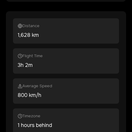
Distance
1,628
km
Flight Time
3
h
2
m
Average Speed
800 km/h
Timezone
1 hours behind